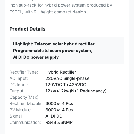
inch sub-rack for hybrid power system produced by
ESTEL, with 9U height compact design ...
Product Details
Highlight:
Telecom solar hybrid rectifier
,
Programmable telecom power system
,
AI DI DO power supply
Rectifier Type:
Hybrid Rectifier
AC Input:
220VAC Single-phase
DC Input:
120VDC To 425VDC
Output
12kw+12kw(N+1 Redundancy)
Capacity(Max):
Rectifier Module:
3000w, 4 Pcs
PV Module:
3000w, 4 Pcs
Signal:
AI DI DO
Communication:
RS485/SNMP