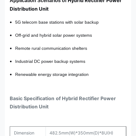
Hybrid Rectifier Power
Application Scenarios
of
Distribution Unit
5G telecom base stations with solar backup
Off-grid and hybrid solar power systems
Remote rural communication shelters
Industrial DC power backup systems
Renewable energy storage integration
Basic
Specification
of
Hybrid Rectifier Power
Distribution Unit
Dimension
482.5mm(W)*350mm(D)*8U(H)