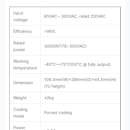
Input
85VAC～300VAC, rated 220VAC
voltage
Efficiency
>96%
Rated
3000W(176~300VAC)
power
Working
-40℃~+75℃(50℃ @ fully output)
temperature
106.5mm(W)×286mm(D)×44.5mm(H)
Dimension
(1U height)
Weight
≤2kg
Cooling
Forced cooling
mode
Power