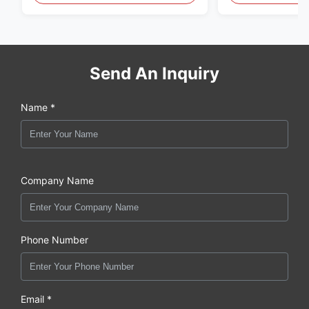
Send An Inquiry
Name *
Company Name
Phone Number
Email *