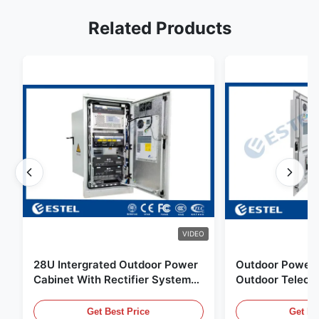
Related Products
VIDEO
28U Intergrated Outdoor Power
Outdoor Power 
Cabinet With Rectifier System
Outdoor Teleco
UPS Battery Energy Storage
Water Sensor / 
Enclosure
Get Best Price
Get Be