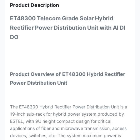
Product Description
ET48300 Telecom Grade Solar Hybrid
Rectifier Power Distribution Unit with AI DI
DO
Product Overview
of
ET48300
Hybrid Rectifier
Power Distribution Unit
The ET48300 Hybrid Rectifier Power Distribution Unit is a
19-inch sub-rack for hybrid power system produced by
ESTEL, with 9U height compact design for critical
applications of fiber and microwave transmission, access
devices, switches, etc. The system maximum power is