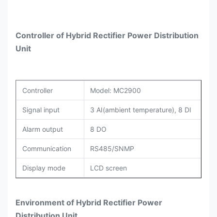
Controller of Hybrid Rectifier Power Distribution
Unit
Controller
Model: MC2900
Signal input
3 AI(ambient temperature), 8 DI
Alarm output
8 DO
Communication
RS485/SNMP
Display mode
LCD screen
Environment of Hybrid Rectifier Power
Distribution Unit