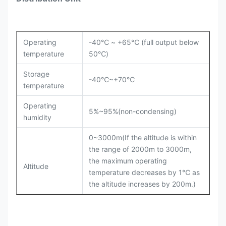
Operating
-40℃ ~ +65℃ (full output below
temperature
50℃)
Storage
-40℃~+70℃
temperature
Operating
5%~95%(non-condensing)
humidity
0~3000m(If the altitude is within
the range of 2000m to 3000m,
the maximum operating
Altitude
temperature decreases by 1℃ as
the altitude increases by 200m.)