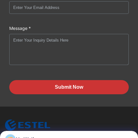
Message *
Submit Now