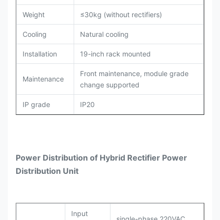
Weight
≤30kg (without rectifiers)
Cooling
Natural cooling
Installation
19-inch rack mounted
Front maintenance, module grade
Maintenance
change supported
IP grade
IP20
Power Distribution
of
Hybrid Rectifier Power
Distribution Unit
Input
single-phase 220VAC