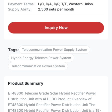
Payment Terms:
L/C, D/A, D/P, T/T, Western Union
Supply Ability:
2,500 sets per month
Inquiry Now
Tags:
Telecommunication Power Supply System
Hybrid Energy Telecom Power System
Telecommunication Power System
Product Summary
ET48300 Telecom Grade Solar Hybrid Rectifier Power
Distribution Unit with AI DI DO Product Overview of
ET48300 Hybrid Rectifier Power Distribution Unit The
ET48300 Hybrid Rectifier Power Distribution Unit is a 19-