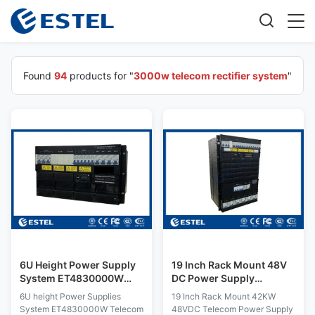
Found
94
products for "
3000w telecom rectifier system
"
6U Height Power Supply
19 Inch Rack Mount 48V
System ET4830000W
DC Power Supply
Telecom Rectifier System
Telecom Rectifier System
6U height Power Supplies
19 Inch Rack Mount 42KW
Solar Module SNMP
System ET4830000W Telecom
48VDC Telecom Power Supply