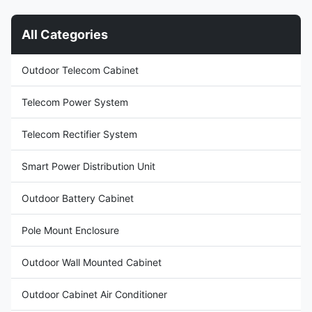
M5E86B DC Rack Power
telecommunications
System delivers resilient, high-
infrastructure, data center
All Categories
capacity DC power. It accepts
operations, and industrial
a 380VAC three-phase input,
applications requiring
providing a stable, adjustable
dependable DC power
Outdoor Telecom Cabinet
output from 43VDC to 58VDC
distribution. It accepts 380VAC
(typically 53.5VDC) at a
three-phase input and delivers
maximum capacity of 24kW
a stable DC output adjustable
Telecom Power System
and efficiency
between 43VDC
Telecom Rectifier System
Smart Power Distribution Unit
Outdoor Battery Cabinet
Pole Mount Enclosure
Outdoor Wall Mounted Cabinet
Outdoor Cabinet Air Conditioner