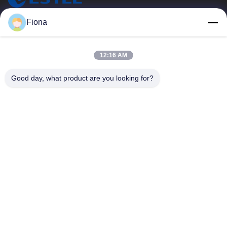
ESTEL (GUANGDONG) TECHNOLOGY CO., LTD.
Fiona
ESTEL(GUANGDONG) TECHNOLOGY CO., LTD
Quick Links
12:16 AM
Home
New
Good day, what product are you looking for?
Products
Videos
About Us
Factory Tour
Quality Control
Contact Us
Contact Us
00-86-13752765943
info@estel.com.cn