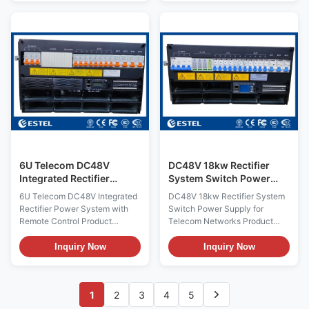
an outdoor cabinet which can
sub-rack power supply 5U
protect customers equipments
height compact design to meet
from damage and extreme
critic alapplication needs of
weather conditions. Lead-acid
fiber and microwave
battery and 24U telecom
transmission, access device,
equipments can be
switch. The system maximum
accomodated inside the
power is 300A, with
cabinet. The cabinet can
AC/battery/load MCBs. The
provide power for active
cables are front accessing with
telecom equipments and
MCB and busbar l Standard 19-
passive telecom equipment at
inch width which has the
the same time. With a DC48V
advantage of wide use l 5U
height
6U Telecom DC48V
DC48V 18kw Rectifier
Integrated Rectifier
System Switch Power
Power System with
Supply for Telecom
6U Telecom DC48V Integrated
DC48V 18kw Rectifier System
Remote Control
Networks
Rectifier Power System with
Switch Power Supply for
Remote Control Product
Telecom Networks Product
Overview of 6U Telecom
Overview of DC48V 18kw
DC48V Integrated Rectifier
Rectifier System Switch Power
Inquiry Now
Inquiry Now
Power System Engineered for
Supply The ET48450-M7F65
demanding
DC rack power system
telecommunications, data
provides a high-capacity,
1
2
3
4
5
center, and industrial
resilient DC power solution
applications, the ET48400-
designed specifically for