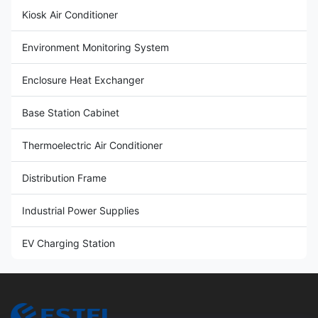
Kiosk Air Conditioner
Environment Monitoring System
Enclosure Heat Exchanger
Base Station Cabinet
Thermoelectric Air Conditioner
Distribution Frame
Industrial Power Supplies
EV Charging Station