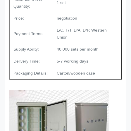
1 set
Quantity:
Price:
negotiation
L/C, T/T, D/A, D/P, Western
Payment Terms:
Union
Supply Ability:
40,000 sets per month
Delivery Time:
5-7 working days
Packaging Details:
Carton/wooden case