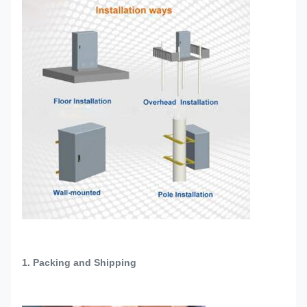
1. Packing and Shipping