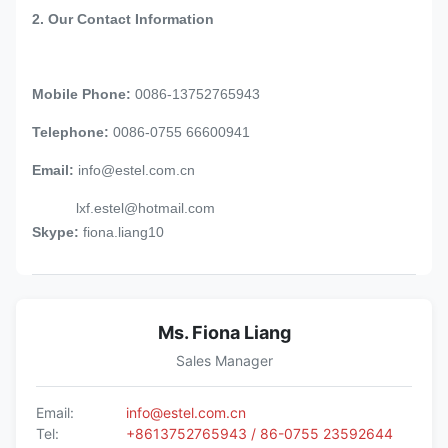
2. Our Contact Information
Mobile Phone:
0086-13752765943
Telephone:
0086-0755 66600941
Email:
info@estel.com.cn
lxf.estel@hotmail.com
Skype:
fiona.liang10
Ms. Fiona Liang
Sales Manager
Email:
info@estel.com.cn
Tel:
+8613752765943 / 86-0755 23592644