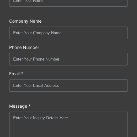
Company Name
Phone Number
Email *
Message *