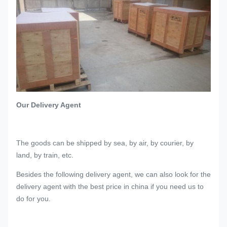
Our Delivery Agent
The goods can be shipped by sea, by air, by courier, by
land, by train, etc.
Besides the following delivery agent, we can also look for the
delivery agent with the best price in china if you need us to
do for you.