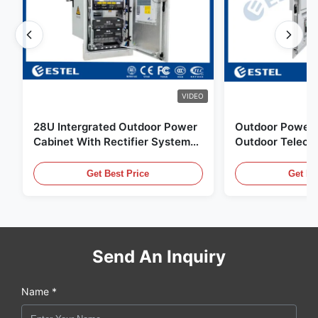
VIDEO
28U Intergrated Outdoor Power
Outdoor Power 
Cabinet With Rectifier System
Outdoor Teleco
UPS Battery Energy Storage
Water Sensor / 
Enclosure
Get Best Price
Get Be
Send An Inquiry
Name *