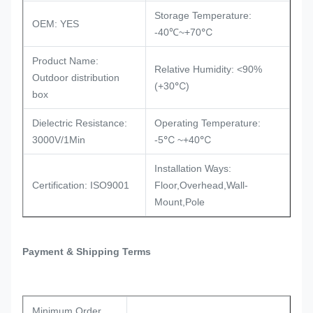
Storage Temperature:
OEM: YES
℃
-40℃~+70
Product Name:
Relative Humidity: <90%
Outdoor distribution
℃
(+30
)
box
Dielectric Resistance:
Operating Temperature:
℃
℃
3000V/1Min
-5
~+40
Installation Ways:
Certification: ISO9001
Floor,Overhead,Wall-
Mount,Pole
Payment & Shipping Terms
Minimum Order