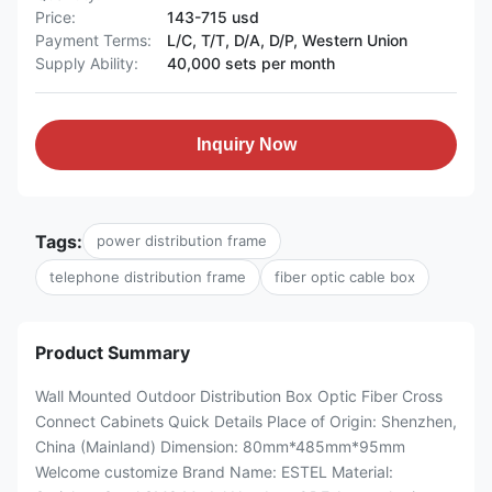
Price:
143-715 usd
Payment Terms:
L/C, T/T, D/A, D/P, Western Union
Supply Ability:
40,000 sets per month
Inquiry Now
Tags:
power distribution frame
telephone distribution frame
fiber optic cable box
Product Summary
Wall Mounted Outdoor Distribution Box Optic Fiber Cross
Connect Cabinets​​ Quick Details Place of Origin: Shenzhen,
China (Mainland) Dimension: 80mm*485mm*95mm
Welcome customize Brand Name: ESTEL Material: