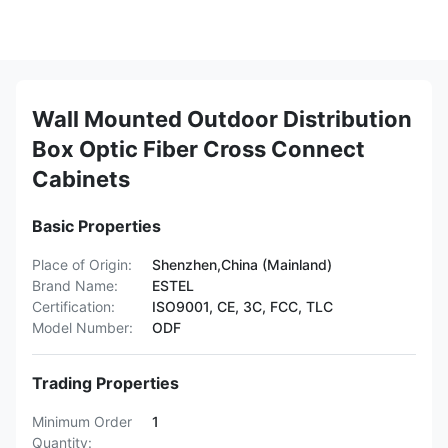
Wall Mounted Outdoor Distribution
Box Optic Fiber Cross Connect
Cabinets
Basic Properties
Place of Origin:
Shenzhen,China (Mainland)
Brand Name:
ESTEL
Certification:
ISO9001, CE, 3C, FCC, TLC
Model Number:
ODF
Trading Properties
Minimum Order
1
Quantity: