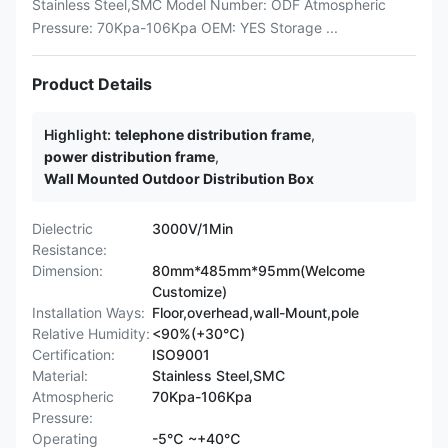
Stainless Steel,SMC Model Number: ODF Atmospheric
Pressure: 70Kpa-106Kpa OEM: YES Storage ...
Product Details
Highlight:
telephone distribution frame
,
power distribution frame
,
Wall Mounted Outdoor Distribution Box
Dielectric
3000V/1Min
Resistance:
Dimension:
80mm*485mm*95mm(Welcome
Customize)
Installation Ways:
Floor,overhead,wall-Mount,pole
Relative Humidity:
<90%(+30℃)
Certification:
ISO9001
Material:
Stainless Steel,SMC
Atmospheric
70Kpa-106Kpa
Pressure:
Operating
-5℃ ~+40℃