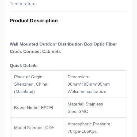
Temperature:
Product Description
Wall Mounted Outdoor Distribution Box Optic Fiber
Cross Connect Cabinets​​
Quick Details
Place of Origin:
Dimension:
Shenzhen, China
80mm*485mm*95mm
(Mainland)
Welcome customize
Material: Stainless
Brand Name: ESTEL
Steel,SMC
Atmospheric Pressure:
Model Number: ODF
70Kpa-106Kpa