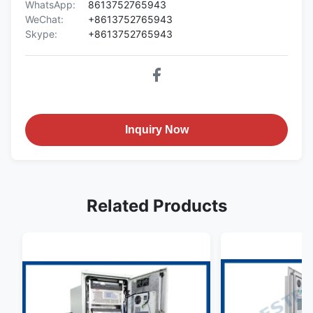
WhatsApp:
8613752765943
WeChat:
+8613752765943
Skype:
+8613752765943
Inquiry Now
Related Products