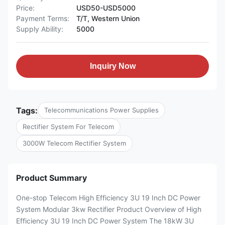
Price:
USD50-USD5000
Payment Terms:
T/T, Western Union
Supply Ability:
5000
Inquiry Now
Tags:
Telecommunications Power Supplies
Rectifier System For Telecom
3000W Telecom Rectifier System
Product Summary
One-stop Telecom High Efficiency 3U 19 Inch DC Power
System Modular 3kw Rectifier Product Overview of High
Efficiency 3U 19 Inch DC Power System The 18kW 3U