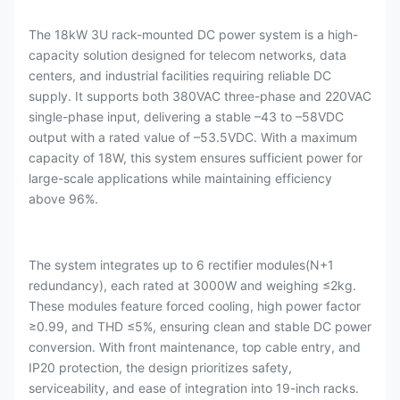
The 18kW 3U rack-mounted DC power system is a high-
capacity solution designed for telecom networks, data
centers, and industrial facilities requiring reliable DC
supply. It supports both 380VAC three-phase and 220VAC
single-phase input, delivering a stable –43 to –58VDC
output with a rated value of –53.5VDC. With a maximum
capacity of 18W, this system ensures sufficient power for
large-scale applications while maintaining efficiency
above 96%.
The system integrates up to 6 rectifier modules(N+1
redundancy), each rated at 3000W and weighing ≤2kg.
These modules feature forced cooling, high power factor
≥0.99, and THD ≤5%, ensuring clean and stable DC power
conversion. With front maintenance, top cable entry, and
IP20 protection, the design prioritizes safety,
serviceability, and ease of integration into 19-inch racks.