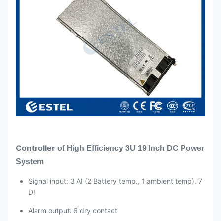
Rated power
3000W(176~300VAC)
output
Rectifier
Working
-40℃~+75℃(full
Module
temperature
performance below
50℃)
Specification
Power factor
≥0.99
THD
≤5%
DC output
–43 ~ –58VDC, rated
–53.5VDC, maximum
Controller
of
High Efficiency 3U 19 Inch DC Power
55A
System
Signal input: 3 AI (2 Battery temp., 1 ambient temp), 7
DI
Alarm output: 6 dry contact