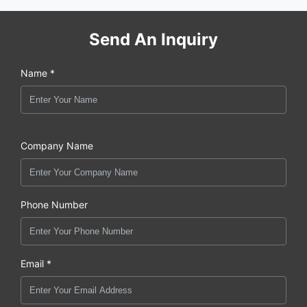
Send An Inquiry
Name *
Company Name
Phone Number
Email *