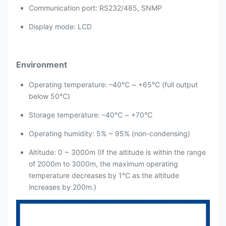
Communication port: RS232/485, SNMP
Display mode: LCD
Environment
Operating temperature: –40℃ ~ +65℃ (full output
below 50℃)
Storage temperature: –40℃ ~ +70℃
Operating humidity: 5% ~ 95% (non-condensing)
Altitude: 0 ~ 3000m (If the altitude is within the range
of 2000m to 3000m, the maximum operating
temperature decreases by 1℃ as the altitude
increases by 200m.)