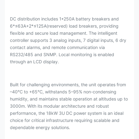
DC distribution includes 1*250A battery breakers and
6*≤63A+2*≤125A(reserved)
load breakers, providing
flexible and secure load management. The intelligent
controller supports 3 analog inputs, 7 digital inputs, 6 dry
contact alarms, and remote communication via
RS232/485 and SNMP. Local monitoring is enabled
through an LCD display.
Built for challenging environments, the unit operates from
–40℃ to +65℃, withstands 5–95% non-condensing
humidity, and maintains stable operation at altitudes up to
3000m. With its modular architecture and robust
performance, the 18kW 3U DC power system is an ideal
choice for critical infrastructure requiring scalable and
dependable energy solutions.