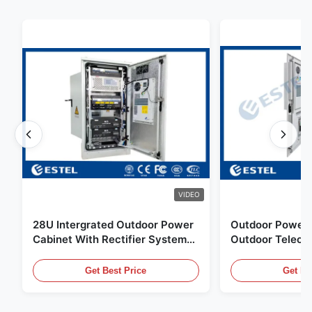
VIDEO
28U Intergrated Outdoor Power
Outdoor Power 
Cabinet With Rectifier System
Outdoor Teleco
UPS Battery Energy Storage
Water Sensor / 
Enclosure
Get Best Price
Get Be