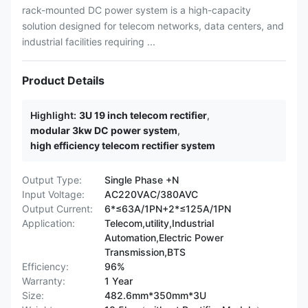
rack-mounted DC power system is a high-capacity
solution designed for telecom networks, data centers, and
industrial facilities requiring ...
Product Details
Highlight:
3U 19 inch telecom rectifier
,
modular 3kw DC power system
,
high efficiency telecom rectifier system
Output Type:
Single Phase +N
Input Voltage:
AC220VAC/380AVC
Output Current:
6*≤63A/1PN+2*≤125A/1PN
Application:
Telecom,utility,Industrial
Automation,Electric Power
Transmission,BTS
Efficiency:
96%
Warranty:
1 Year
Size:
482.6mm*350mm*3U