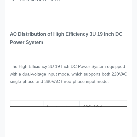
AC Distribution
of
High Efficiency 3U 19 Inch DC
Power System
The
High Efficiency 3U 19 Inch DC Power System equipped
with a dual-voltage input mode, which supports both 220VAC
single-phase and 380VAC three-phase input mode.
Input mode
380VAC three-
phase
/220VAC
single-phase
AC Power
Input
frequency