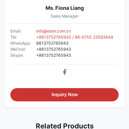
Ms. Fiona Liang
Sales Manager
Email:
info@estel.com.cn
Tel:
+8613752765943 / 86-0755 23592644
WhatsApp:
8613752765943
WeChat:
+8613752765943
Skype:
+8613752765943
Inquiry Now
Related Products