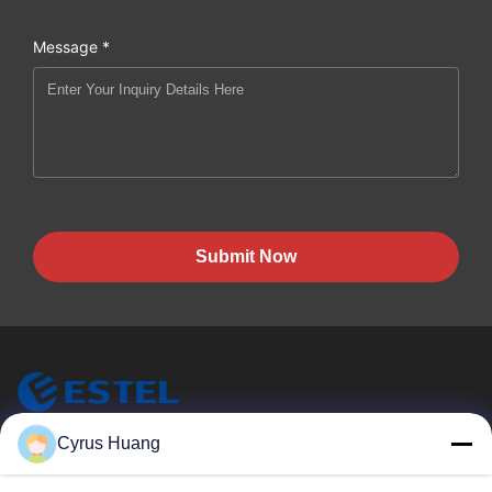
Message *
Submit Now
ESTEL (GUANGDONG) TECHNOLOGY CO., LTD.
Cyrus Huang
ESTEL(GUANGDONG) TECHNOLOGY CO., LTD