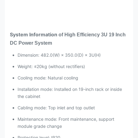
System Information
of
High Efficiency 3U 19 Inch
DC Power System
Dimension: 482.0(W) × 350.0(D) × 3U(H)
Weight: ≤20kg (without rectifiers)
Cooling mode: Natural cooling
Installation mode: Installed on 19-inch rack or inside
the cabinet
Cabling mode: Top inlet and top outlet
Maintenance mode: Front maintenance, support
module grade change
Protection level: IP20