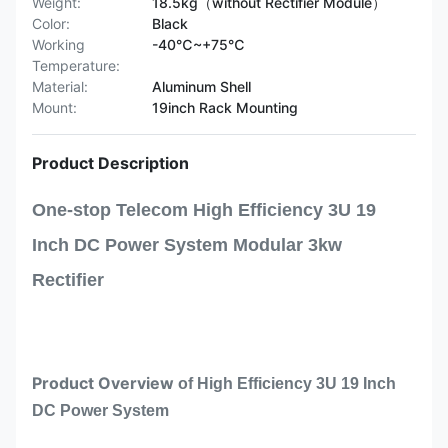
Weight:
18.5kg（without Rectifier Module）
Color:
Black
Working
-40℃~+75℃
Temperature:
Material:
Aluminum Shell
Mount:
19inch Rack Mounting
Product Description
One-stop Telecom High Efficiency 3U 19
Inch DC Power System Modular 3kw
Rectifier
Product Overview
of
High Efficiency 3U 19 Inch
DC Power System