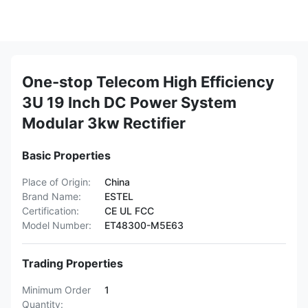
One-stop Telecom High Efficiency
3U 19 Inch DC Power System
Modular 3kw Rectifier
Basic Properties
Place of Origin:
China
Brand Name:
ESTEL
Certification:
CE UL FCC
Model Number:
ET48300-M5E63
Trading Properties
Minimum Order
1
Quantity: