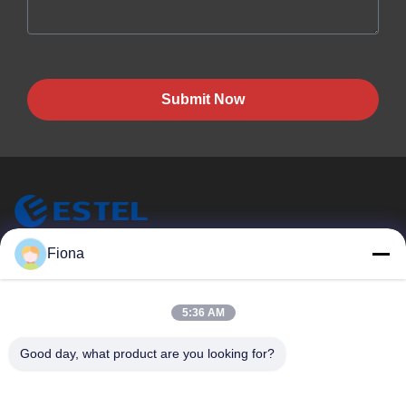
Submit Now
ESTEL (GUANGDONG) TECHNOLOGY CO., LTD.
Fiona
ESTEL(GUANGDONG) TECHNOLOGY CO., LTD
Quick Links
5:36 AM
Home
New
Good day, what product are you looking for?
Products
Videos
About Us
Factory Tour