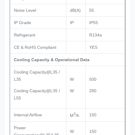
Noise Level
dB(A)
55
IP Grade
IP
IP55
Refrigerant
R134a
CE & RoHS Compliant
YES
Cooling Capacity & Operational Data
Cooling Capacity@L35 /
L35
W
500
Cooling Capacity@L35 /
W
280
L55
3
Internal Airflow
150
M
/h
Power
W
150