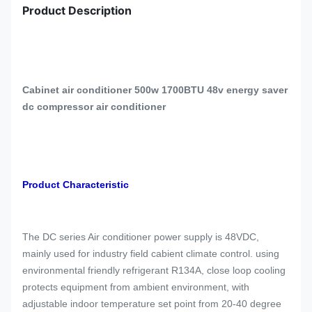
Product Description
Cabinet air conditioner 500w 1700BTU 48v energy saver
dc compressor air conditioner
Product Characteristic
The DC series Air conditioner power supply is 48VDC,
mainly used for industry field cabient climate control. using
environmental friendly refrigerant R134A, close loop cooling
protects equipment from ambient environment, with
adjustable indoor temperature set point from 20-40 degree