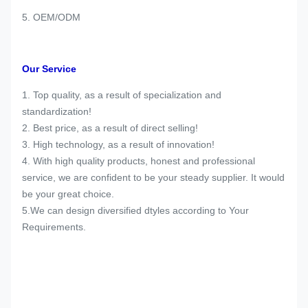
5. OEM/ODM
Our Service
1. Top quality, as a result of specialization and
standardization!
2. Best price, as a result of direct selling!
3. High technology, as a result of innovation!
4. With high quality products, honest and professional
service, we are confident to be your steady supplier. It would
be your great choice.
5.We can design diversified dtyles according to Your
Requirements.