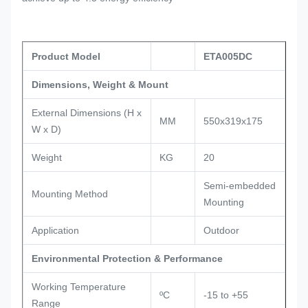
Product Model
ETA005DC
Dimensions, Weight & Mount
External Dimensions (H x
MM
550x319x175
W x D)
Weight
KG
20
Semi-embedded
Mounting Method
Mounting
Application
Outdoor
Environmental Protection & Performance
Working Temperature
ºC
-15 to +55
Range