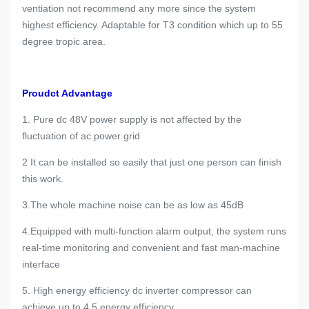
ventiation not recommend any more since the system
highest efficiency. Adaptable for T3 condition which up to 55
degree tropic area.
Proudct Advantage
1. Pure dc 48V power supply is not affected by the
fluctuation of ac power grid
2 It can be installed so easily that just one person can finish
this work.
3.The whole machine noise can be as low as 45dB
4.Equipped with multi-function alarm output, the system runs
real-time monitoring and convenient and fast man-machine
interface
5. High energy efficiency dc inverter compressor can
achieve up to 4.5 energy efficiency