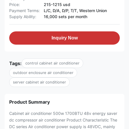
Price:
215-1215 usd
Payment Terms:
L/C, D/A, D/P, T/T, Western Union
Supply Ability:
16,000 sets per month
Inquiry Now
Tags:
control cabinet air conditioner
outdoor enclosure air conditioner
server cabinet air conditioner
Product Summary
Cabinet air conditioner 500w 1700BTU 48v energy saver
dc compressor air conditioner Product Characteristic The
DC series Air conditioner power supply is 48VDC, mainly