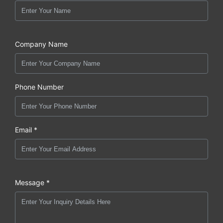
Company Name
Phone Number
Email *
Message *