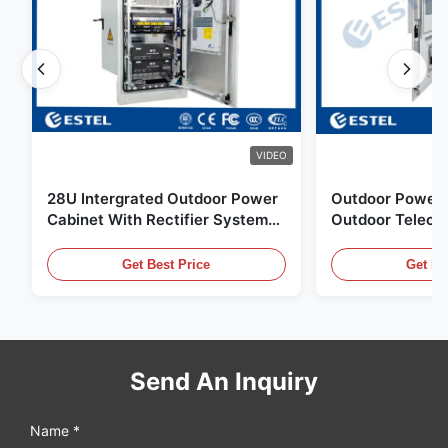
VIDEO
28U Intergrated Outdoor Power
Outdoor Power 
Cabinet With Rectifier System
Outdoor Teleco
UPS Battery Energy Storage
Water Sensor / 
Enclosure
Get Best Price
Get Be
Send An Inquiry
Name *