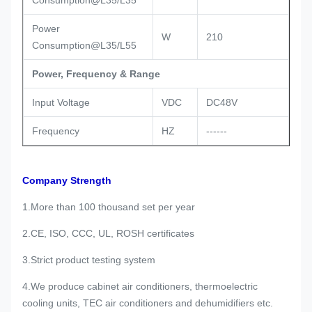
Consumption@L35/L35
Power
W
210
Consumption@L35/L55
Power, Frequency & Range
Input Voltage
VDC
DC48V
Frequency
HZ
------
Company Strength
1.More than 100 thousand set per year
2.CE, ISO, CCC, UL, ROSH certificates
3.Strict product testing system
4.We produce cabinet air conditioners, thermoelectric
cooling units, TEC air conditioners and dehumidifiers etc.