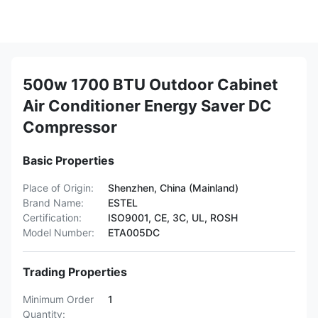
500w 1700 BTU Outdoor Cabinet
Air Conditioner Energy Saver DC
Compressor
Basic Properties
Place of Origin:
Shenzhen, China (Mainland)
Brand Name:
ESTEL
Certification:
ISO9001, CE, 3C, UL, ROSH
Model Number:
ETA005DC
Trading Properties
Minimum Order
1
Quantity: