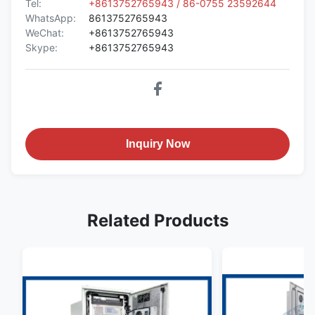
Tel:
+8613752765943 / 86-0755 23592644
WhatsApp:
8613752765943
WeChat:
+8613752765943
Skype:
+8613752765943
Inquiry Now
Related Products