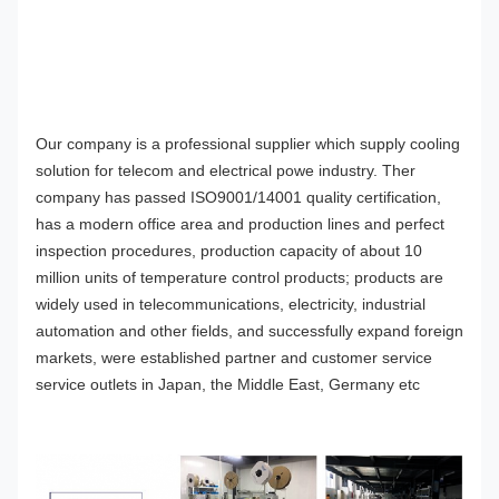
O
ur company
is a professional supplier which supply cooling
solution for telecom and electrical powe industry. Ther
company has passed ISO9001/1400
1
quality certification,
has a modern office area and production lines and perfect
inspection procedures, production capacity of about 10
million units of temperature control products; products are
widely used in telecommunications, electricity, industrial
automation and other fields, and successfully expand foreign
markets, were established partner and customer service
service outlets in Japan, the Middle East, Germany etc