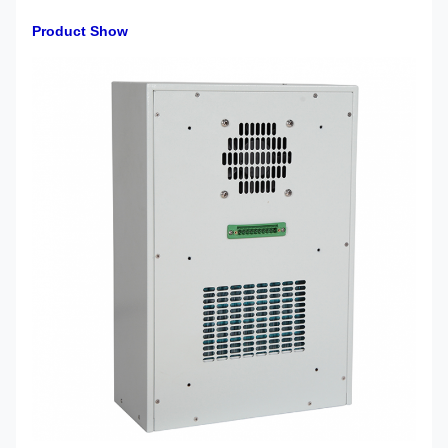
Product Show