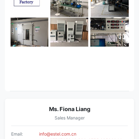
Ms. Fiona Liang
Sales Manager
Email:
info@estel.com.cn