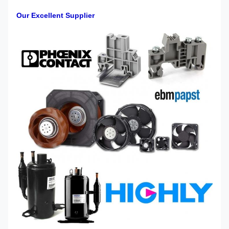
Our Excellent Supplier