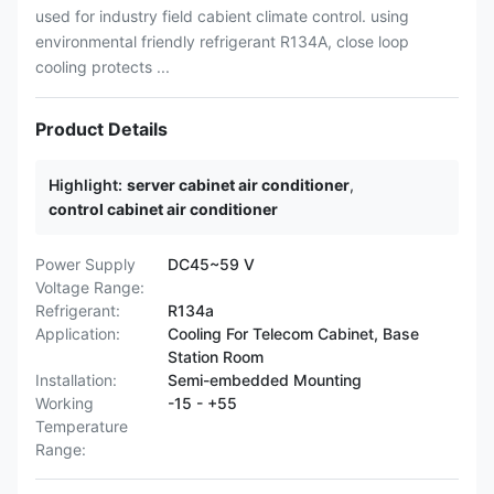
used for industry field cabient climate control. using
environmental friendly refrigerant R134A, close loop
cooling protects ...
Product Details
Highlight:
server cabinet air conditioner
,
control cabinet air conditioner
Power Supply
DC45~59 V
Voltage Range:
Refrigerant:
R134a
Application:
Cooling For Telecom Cabinet, Base
Station Room
Installation:
Semi-embedded Mounting
Working
-15 - +55
Temperature
Range: