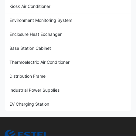
Kiosk Air Conditioner
Environment Monitoring System
Enclosure Heat Exchanger
Base Station Cabinet
Thermoelectric Air Conditioner
Distribution Frame
Industrial Power Supplies
EV Charging Station