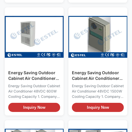
automatic protection and
high reliability, and has the
comprehensive self-testing
feature that it can start to work
function; Strict process control
without complex debugging
and famous brand components
after powering. The cooling air
to ensure high quality and
conditioner is one type of
reliability of this product; Fit for
refrigeration product self-
harsh condition (T3), R134a
developed for cabinet. It is
refrigerant ; Multiple self-
applicable in the place where
protection design , RS485
the cabinet internal heat is very
communication port
large, the internal electronic
(MODBUS-RTU protocol); LED
equipment is
display,
Energy Saving Outdoor
Energy Saving Outdoor
Cabinet Air Conditioner
Cabinet Air Conditioner
Embeded 48VDC 600W
Embeded 48VDC R134A
Energy Saving Outdoor Cabinet
Energy Saving Outdoor Cabinet
Cooling Capacity
Refrigerant
Air Conditioner 48VDC 600W
Air Conditioner 48VDC 1500W
Cooling Capacity 1. Company
Cooling Capacity 1. Company
Instructions ESTEL is provide
Instructions ESTEL is provide
temperature solutions for
temperature solutions for
Inquiry Now
Inquiry Now
communications, with the
communications, with the
worlds advanced technology
worlds advanced technology
and rapid development, Meet
and rapid development, Meet
the increasingly stringent
the increasingly stringent