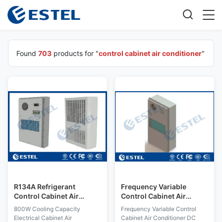
Found
703
products for "
control cabinet air conditioner
"
R134A Refrigerant
Frequency Variable
Control Cabinet Air
Control Cabinet Air
Conditioner 800W
Conditioner DC RS485
800W Cooling Capacity
Frequency Variable Control
Cooling Capacity IP55
Communication Energy
Electrical Cabinet Air
Cabinet Air Conditioner DC