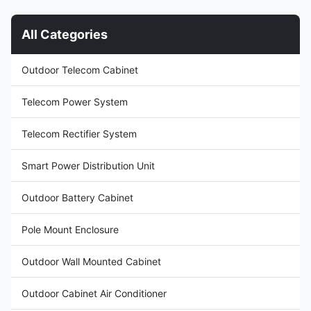
cooling protects equipment
200JFH/01(KT029) Dimension:
from ambient environment, with
HWD 750500230mm Product
All Categories
adjustable indoor temperature
Name: Outdoor Cabinet Air
set point from 20-40 degree
Conditioner Input Voltage:
ventiation not recommend any
AC220V/50Hz Certification:
Outdoor Telecom Cabinet
more since the system highest
ISO9001, CE, 3C, FCC, TLC
efficiency. Adaptable for T3
Rated Input Current: 2.8A
Cover: including outer cover
Telecom Power System
Rated
Telecom Rectifier System
Smart Power Distribution Unit
Outdoor Battery Cabinet
Pole Mount Enclosure
Outdoor Wall Mounted Cabinet
Outdoor Cabinet Air Conditioner