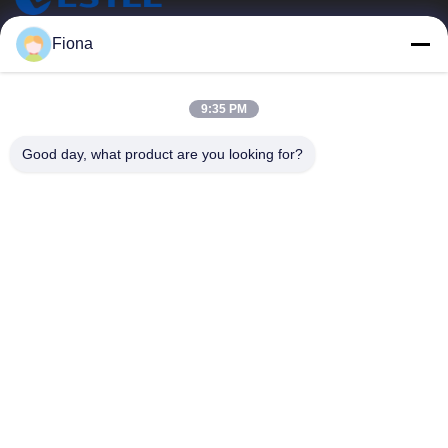
ESTEL (GUANGDONG) TECHNOLOGY CO., LTD.
Fiona
ESTEL(GUANGDONG) TECHNOLOGY CO., LTD
Quick Links
9:35 PM
Home
New
Good day, what product are you looking for?
Products
Videos
About Us
Factory Tour
Quality Control
Contact Us
Contact Us
00-86-13752765943
info@estel.com.cn