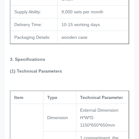
Supply Ability:
9,000 sets per month
Delivery Time:
10-15 working days
Packaging Details:
wooden case
3. Specifications
(1) Technical Parameters
Item
Type
Technical Parameter
External Dimension:
Dimension
H*W*D
1150*650*650mm
1 compartment, the