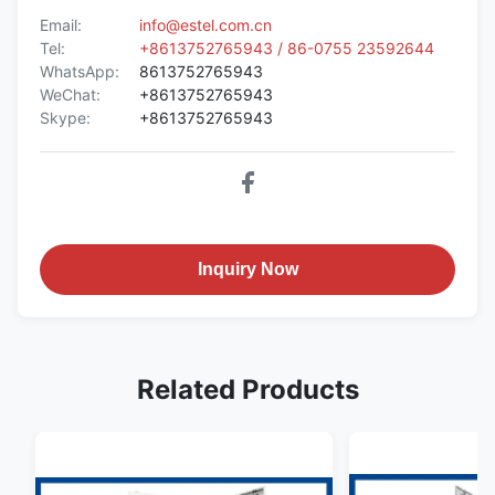
Email:
info@estel.com.cn
Tel:
+8613752765943 / 86-0755 23592644
WhatsApp:
8613752765943
WeChat:
+8613752765943
Skype:
+8613752765943
Inquiry Now
Related Products