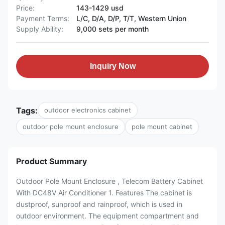
Price:
143-1429 usd
Payment Terms:
L/C, D/A, D/P, T/T, Western Union
Supply Ability:
9,000 sets per month
Inquiry Now
Tags:
outdoor electronics cabinet
outdoor pole mount enclosure
pole mount cabinet
Product Summary
Outdoor Pole Mount Enclosure , Telecom Battery Cabinet
With DC48V Air Conditioner 1. Features The cabinet is
dustproof, sunproof and rainproof, which is used in
outdoor environment. The equipment compartment and