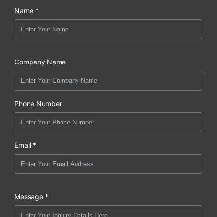
Name *
Company Name
Phone Number
Email *
Message *