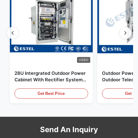
VIDEO
28U Intergrated Outdoor Power
Outdoor Power 
Cabinet With Rectifier System
Outdoor Teleco
UPS Battery Energy Storage
Water Sensor / 
Enclosure
Get Best Price
Get Be
Send An Inquiry