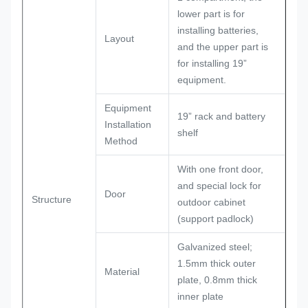
lower part is for
installing batteries,
Layout
and the upper part is
for installing 19”
equipment.
Equipment
19” rack and battery
Installation
shelf
Method
With one front door,
and special lock for
Door
Structure
outdoor cabinet
(support padlock)
Galvanized steel;
1.5mm thick outer
Material
plate, 0.8mm thick
inner plate