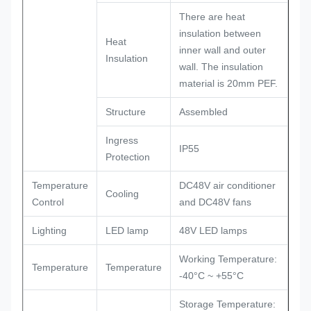
There are heat
insulation between
Heat
inner wall and outer
Insulation
wall. The insulation
material is 20mm PEF.
Structure
Assembled
Ingress
IP55
Protection
Temperature
DC48V air conditioner
Cooling
Control
and DC48V fans
Lighting
LED lamp
48V LED lamps
Working Temperature:
Temperature
Temperature
-40°C ~ +55°C
Storage Temperature: