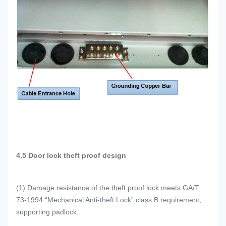
4
.5 Door lock theft proof design
(1) Damage resistance of the theft proof lock meets GA/T
73-1994 “Mechanical Anti-theft Lock” class B requirement,
supporting padlock.