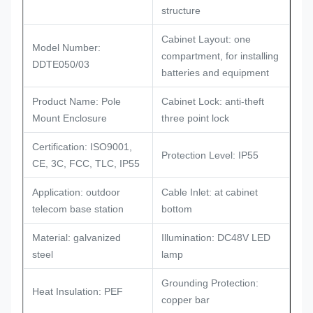
structure
Cabinet Layout: one
Model Number:
compartment, for installing
DDTE050/03
batteries and equipment
Product Name: Pole
Cabinet Lock: anti-theft
Mount Enclosure
three point lock
Certification: ISO9001,
Protection Level: IP55
CE, 3C, FCC, TLC, IP55
Application: outdoor
Cable Inlet: at cabinet
telecom base station
bottom
Material: galvanized
Illumination: DC48V LED
steel
lamp
Grounding Protection:
Heat Insulation: PEF
copper bar