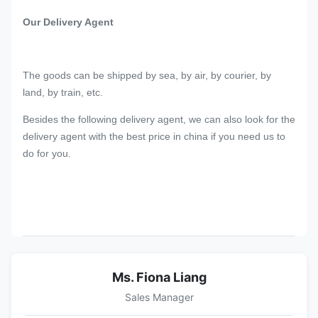
Our Delivery Agent
The goods can be shipped by sea, by air, by courier, by
land, by train, etc.
Besides the following delivery agent, we can also look for the
delivery agent with the best price in china if you need us to
do for you.
Ms. Fiona Liang
Sales Manager