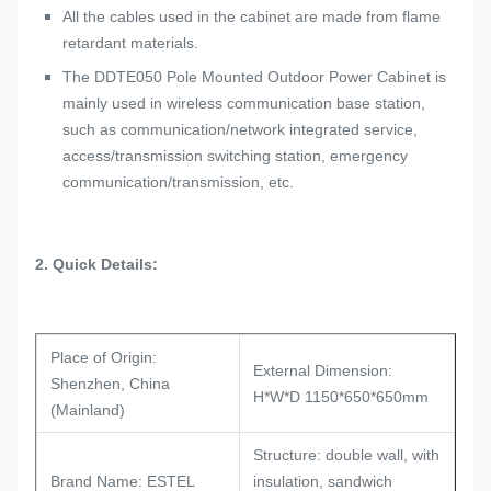
All the cables used in the cabinet are made from flame
retardant materials.
The DDTE050 Pole Mounted Outdoor Power Cabinet is
mainly used in wireless communication base station,
such as communication/network integrated service,
access/transmission switching station, emergency
communication/transmission, etc.
2. Quick
D
etails:
Place of Origin:
External Dimension:
Shenzhen, China
H*W*D 1150*650*650mm
(Mainland)
Structure: double wall, with
Brand Name: ESTEL
insulation, sandwich