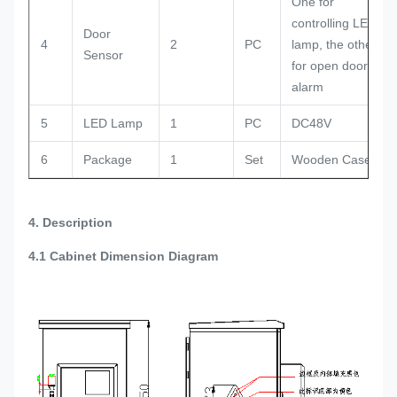
One for
controlling LED
Door
4
2
PC
lamp, the other
Sensor
for open door
alarm
5
LED Lamp
1
PC
DC48V
6
Package
1
Set
Wooden Case
4. Description
4.1
Cabinet Dimension Diagram