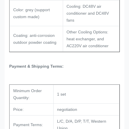
Cooling: DC48V air
Color: grey (support
conditioner and DC48V
custom made)
fans
Other Cooling Options:
Coating: anti-corrosion
heat exchanger, and
outdoor powder coating
AC220V air conditioner
Payment & Shipping Terms:
Minimum Order
1 set
Quantity:
Price:
negotiation
L/C, D/A, D/P, T/T, Western
Payment Terms:
Union