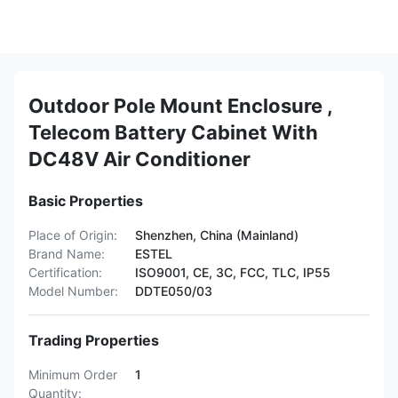
Outdoor Pole Mount Enclosure ,
Telecom Battery Cabinet With
DC48V Air Conditioner
Basic Properties
Place of Origin:
Shenzhen, China (Mainland)
Brand Name:
ESTEL
Certification:
ISO9001, CE, 3C, FCC, TLC, IP55
Model Number:
DDTE050/03
Trading Properties
Minimum Order
1
Quantity: