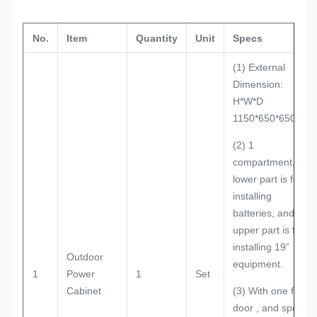
No.
Item
Quantity
Unit
Specs
(1) External
Dimension:
H*W*D
1150*650*650mm
(2) 1
compartment, the
lower part is for
installing
batteries, and the
upper part is for
installing 19”
Outdoor
equipment.
1
Power
1
Set
Cabinet
(3) With one front
door , and special