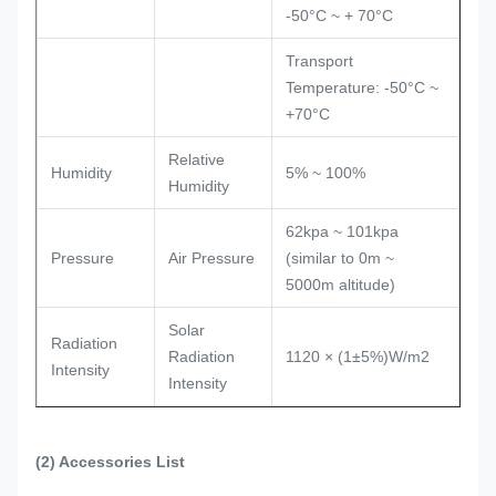
-50°C ~ + 70°C
Transport
Temperature: -50°C ~
+70°C
Relative
Humidity
5% ~ 100%
Humidity
62kpa ~ 101kpa
Pressure
Air Pressure
(similar to 0m ~
5000m altitude)
Solar
Radiation
Radiation
1120 × (1±5%)W/m2
Intensity
Intensity
(2)
Accessories List