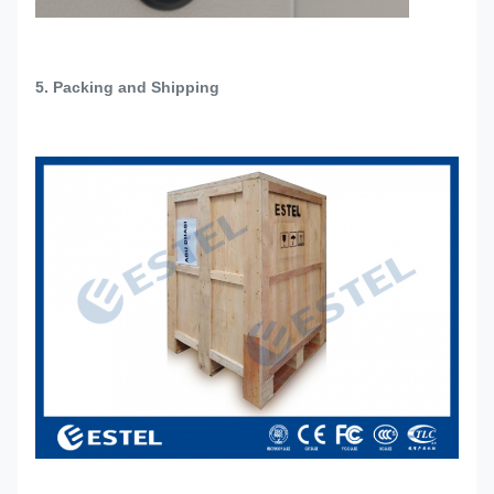
5. Packing and Shipping