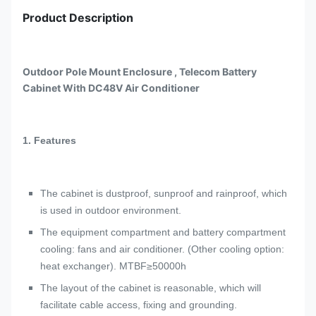
Product Description
Outdoor Pole Mount Enclosure , Telecom Battery
Cabinet With DC48V Air Conditioner
1.
Features
The cabinet is dustproof, sunproof and rainproof, which
is used in outdoor environment.
The equipment compartment and battery compartment
cooling: fans and air conditioner. (Other cooling option:
heat exchanger). MTBF≥50000h
The layout of the cabinet is reasonable, which will
facilitate cable access, fixing and grounding.