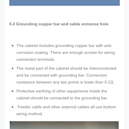
4.3
Grounding copper bar and cable entrance hole
The cabinet includes grounding copper bar with anti-
corrosion coating. There are enough screws for wiring
connection terminals.
The metal part of the cabinet should be interconnected
and be connected with grounding bar. Connection
resistance between any two points is lower than 0.1Ω.
Protective earthing of other equipments inside the
cabinet should be connected to the grounding bar.
Feeder cable and other external cables all use bottom
wiring method.