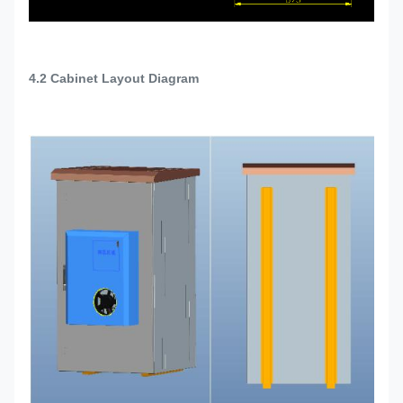
4.2
Cabinet Layout Diagram