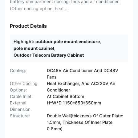
battery compartment cooling: fans and air conditioner.
(Other cooling option: heat ...
Product Details
Highlight:
outdoor pole mount enclosure
,
pole mount cabinet
,
Outdoor Telecom Battery Cabinet
Cooling:
DC48V Air Conditioner And DC48V
Fans
Other Cooling
Heat Exchanger, And AC220V Air
Options:
Conditioner
Cable Inlet:
At Cabinet Bottom
External
H*W*D 1150*650*650mm
Dimension:
Structure:
Double Wall(thickness Of Outer Plate:
1.5mm, Thickness Of Inner Plate:
0.8mm)