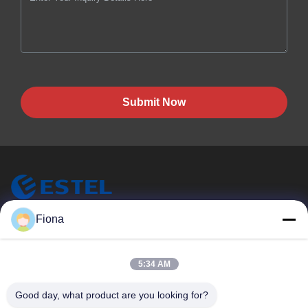
Submit Now
ESTEL (GUANGDONG) TECHNOLOGY CO., LTD.
Fiona
ESTEL(GUANGDONG) TECHNOLOGY CO., LTD
Quick Links
5:34 AM
Home
New
Good day, what product are you looking for?