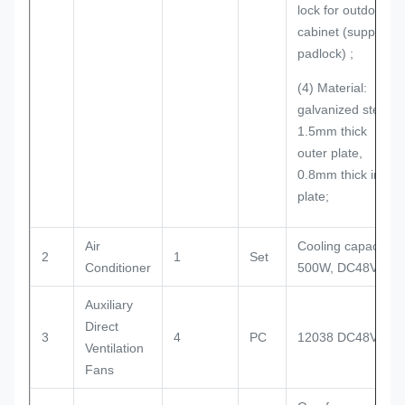
lock for outdoor
cabinet (support
padlock) ;
(4) Material:
galvanized steel;
1.5mm thick
outer plate,
0.8mm thick inner
plate;
Air
Cooling capacity:
2
1
Set
Conditioner
500W, DC48V
Auxiliary
Direct
3
4
PC
12038 DC48V
Ventilation
Fans