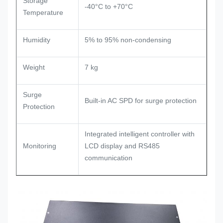
Storage
-40°C to +70°C
Temperature
Humidity
5% to 95% non-condensing
Weight
7 kg
Surge
Built-in AC SPD for surge protection
Protection
Integrated intelligent controller with
Monitoring
LCD display and RS485
communication