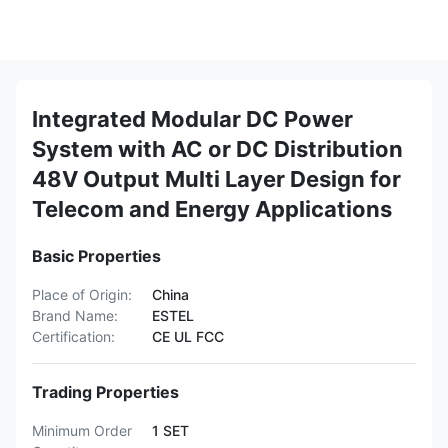
Integrated Modular DC Power
System with AC or DC Distribution
48V Output Multi Layer Design for
Telecom and Energy Applications
Basic Properties
Place of Origin:
China
Brand Name:
ESTEL
Certification:
CE UL FCC
Trading Properties
Minimum Order
1 SET