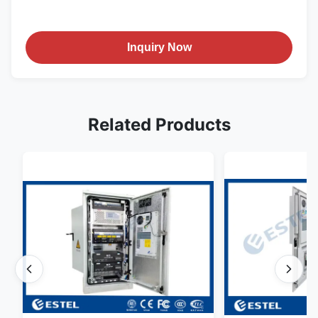
Inquiry Now
Related Products