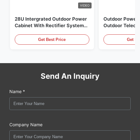
VIDEO
28U Intergrated Outdoor Power
Outdoor Power 
Cabinet With Rectifier System
Outdoor Teleco
UPS Battery Energy Storage
Water Sensor / 
Enclosure
Get Best Price
Get Be
Send An Inquiry
Name *
Company Name