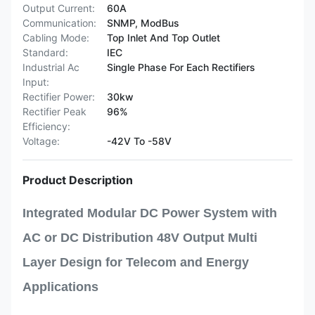
Output Current:
60A
Communication:
SNMP, ModBus
Cabling Mode:
Top Inlet And Top Outlet
Standard:
IEC
Industrial Ac
Single Phase For Each Rectifiers
Input:
Rectifier Power:
30kw
Rectifier Peak
96%
Efficiency:
Voltage:
-42V To -58V
Product Description
Integrated Modular DC Power System with
AC or DC Distribution 48V Output Multi
Layer Design for Telecom and Energy
Applications