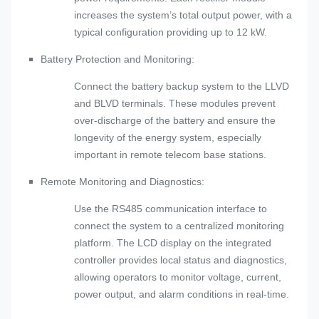
increases the system’s total output power, with a
typical configuration providing up to 12 kW.
Battery Protection and Monitoring:
Connect the battery backup system to the LLVD
and BLVD terminals. These modules prevent
over-discharge of the battery and ensure the
longevity of the energy system, especially
important in remote telecom base stations.
Remote Monitoring and Diagnostics:
Use the RS485 communication interface to
connect the system to a centralized monitoring
platform. The LCD display on the integrated
controller provides local status and diagnostics,
allowing operators to monitor voltage, current,
power output, and alarm conditions in real-time.