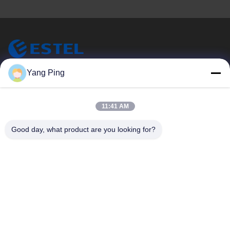
ESTEL (GUANGDONG) TECHNOLOGY CO., LTD.
Yang Ping
ESTEL(GUANGDONG) TECHNOLOGY CO., LTD
Quick Links
11:41 AM
Home
New
Good day, what product are you looking for?
Products
Videos
About Us
Factory Tour
Quality Control
Contact Us
Contact Us
00-86-13752765943
info@estel.com.cn