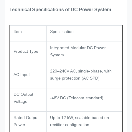
Technical Specifications of DC Power System
Item
Specification
Integrated Modular DC Power
Product Type
System
220–240V AC, single-phase, with
AC Input
surge protection (AC SPD)
DC Output
-48V DC (Telecom standard)
Voltage
Rated Output
Up to 12 kW, scalable based on
Power
rectifier configuration