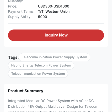
Quantity:
Price:
USD300-USD1000
Payment Terms:
T/T, Western Union
Supply Ability:
5000
Inquiry Now
Tags:
Telecommunication Power Supply System
Hybrid Energy Telecom Power System
Telecommunication Power System
Product Summary
Integrated Modular DC Power System with AC or DC
Distribution 48V Output Multi Layer Design for Telecom