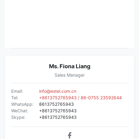
Ms. Fiona Liang
Sales Manager
Email:
info@estel.com.cn
Tel:
+8613752765943 / 86-0755 23592644
WhatsApp:
8613752765943
WeChat:
+8613752765943
Skype:
+8613752765943