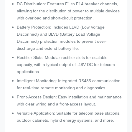
DC Distribution: Features F1 to F14 breaker channels,
allowing for the distribution of power to multiple devices
with overload and short-circuit protection.
Battery Protection: Includes LLVD (Low Voltage
Disconnect) and BLVD (Battery Load Voltage
Disconnect) protection modules to prevent over-
discharge and extend battery life.
Rectifier Slots: Modular rectifier slots for scalable
capacity, with a typical output of -48V DC for telecom
applications.
Intelligent Monitoring: Integrated RS485 communication
for real-time remote monitoring and diagnostics.
Front-Access Design: Easy installation and maintenance
with clear wiring and a front-access layout.
Versatile Application: Suitable for telecom base stations,
outdoor cabinets, hybrid energy systems, and more.