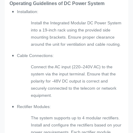
Operating Guidelines of DC Power System
Installation:
Install the Integrated Modular DC Power System
into a 19-inch rack using the provided side
mounting brackets. Ensure proper clearance
around the unit for ventilation and cable routing.
Cable Connections:
Connect the AC input (220–240V AC) to the
system via the input terminal. Ensure that the
polarity for -48V DC output is correct and
securely connected to the telecom or network
equipment.
Rectifier Modules:
The system supports up to 4 modular rectifiers.
Install and configure the rectifiers based on your
power requirements. Each rectifier module