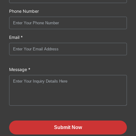
Phone Number
Email *
Message *
Submit Now