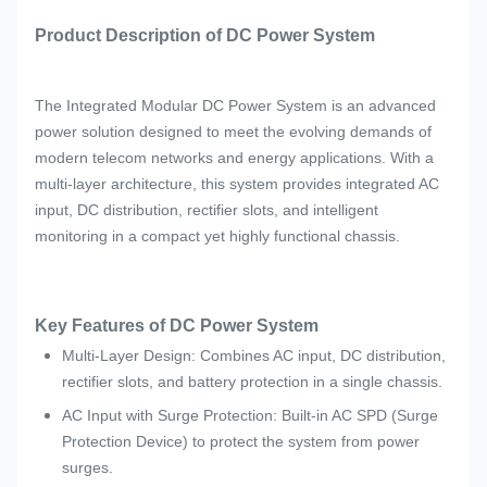
Product Description of DC Power System
The Integrated Modular DC Power System is an advanced
power solution designed to meet the evolving demands of
modern telecom networks and energy applications. With a
multi-layer architecture, this system provides integrated AC
input, DC distribution, rectifier slots, and intelligent
monitoring in a compact yet highly functional chassis.
Key Features of DC Power System
Multi-Layer Design: Combines AC input, DC distribution,
rectifier slots, and battery protection in a single chassis.
AC Input with Surge Protection: Built-in AC SPD (Surge
Protection Device) to protect the system from power
surges.