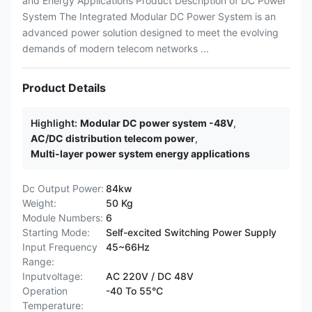
and Energy Applications Product Description of DC Power
System The Integrated Modular DC Power System is an
advanced power solution designed to meet the evolving
demands of modern telecom networks ...
Product Details
Highlight:
Modular DC power system -48V
,
AC/DC distribution telecom power
,
Multi-layer power system energy applications
Dc Output Power:
84kw
Weight:
50 Kg
Module Numbers:
6
Starting Mode:
Self-excited Switching Power Supply
Input Frequency
45~66Hz
Range:
Inputvoltage:
AC 220V / DC 48V
Operation
-40 To 55°C
Temperature: