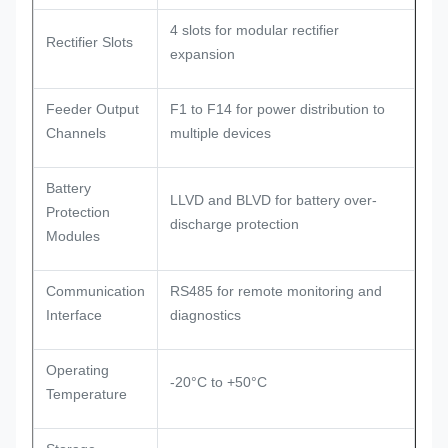
4 slots for modular rectifier
Rectifier Slots
expansion
Feeder Output
F1 to F14 for power distribution to
Channels
multiple devices
Battery
LLVD and BLVD for battery over-
Protection
discharge protection
Modules
Communication
RS485 for remote monitoring and
Interface
diagnostics
Operating
-20°C to +50°C
Temperature