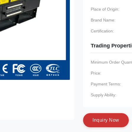
Place of Origin:
Brand Name:
Certification:
Trading Propert
Minimum Order Quanti
Price:
Payment Terms:
Supply Ability:
I
n
q
u
i
r
y
N
o
w