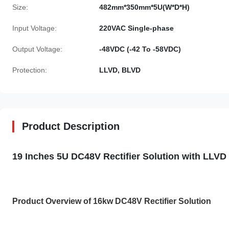
Size:
482mm*350mm*5U(W*D*H)
Input Voltage:
220VAC Single-phase
Output Voltage:
-48VDC (-42 To -58VDC)
Protection:
LLVD, BLVD
Product Description
19 Inches 5U DC48V Rectifier Solution with LLV
Product Overview of 16kw DC48V Rectifier Solution