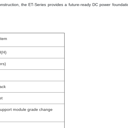
nstruction, the ET-Series provides a future-ready DC power foundati
stem
U(H)
ers)
rack
et
support module grade change