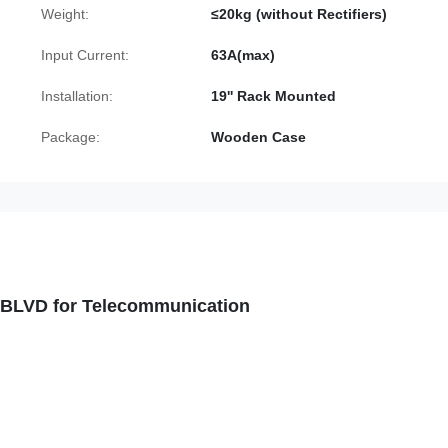
Weight:
≤20kg (without Rectifiers)
Input Current:
63A(max)
Installation:
19'' Rack Mounted
Package:
Wooden Case
D BLVD for Telecommunication