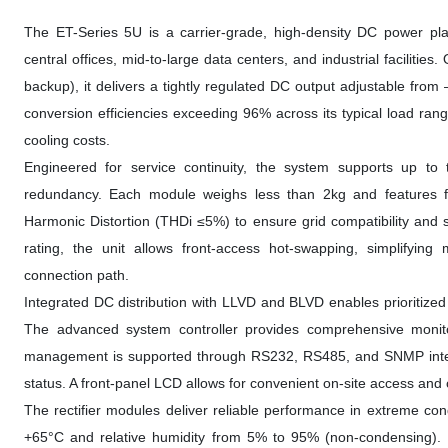
The ET-Series 5U is a carrier-grade, high-density DC power pla
central offices, mid-to-large data centers, and industrial faciliti
backup), it delivers a tightly regulated DC output adjustable fro
conversion efficiencies exceeding 96% across its typical load ran
cooling costs.
Engineered for service continuity, the system supports up to
redundancy. Each module weighs less than 2kg and features for
Harmonic Distortion (THDi ≤5%) to ensure grid compatibility and 
rating, the unit allows front-access hot-swapping, simplifyin
connection path.
Integrated DC distribution with LLVD and BLVD enables prioritized 
The advanced system controller provides comprehensive moni
management is supported through RS232, RS485, and SNMP interfaces
status. A front-panel LCD allows for convenient on-site access and 
The rectifier modules deliver reliable performance in extreme con
+65°C and relative humidity from 5% to 95% (non-condensing). F