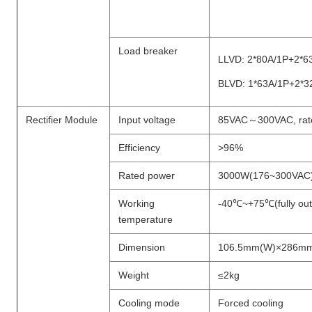
Load breaker
LLVD: 2*80A/1P+2*6
BLVD: 1*63A/1P+2*3
Rectifier Module
Input voltage
85VAC～300VAC, rat
Efficiency
>96%
Rated power
3000W(176~300VAC
Working
-40℃~+75℃(fully ou
temperature
Dimension
106.5mm(W)×286mm
Weight
≤2kg
Cooling mode
Forced cooling