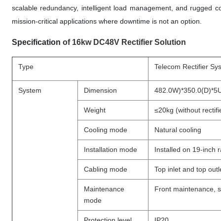
scalable redundancy, intelligent load management, and rugged co
mission-critical applications where downtime is not an option.
Specification
of 16kw DC48V Rectifier Solution
Type
Telecom Rectifier Sy
System
Dimension
482.0W)*350.0(D)*5
Weight
≤20kg (without rectifi
Cooling mode
Natural cooling
Installation mode
Installed on 19-inch 
Cabling mode
Top inlet and top outl
Maintenance
Front maintenance, 
mode
Protection level
IP20