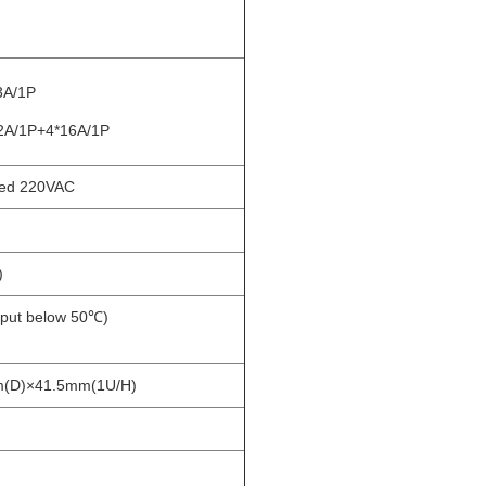
3A/1P
2A/1P+4*16A/1P
ed 220VAC
)
tput below 50℃)
(D)×41.5mm(1U/H)