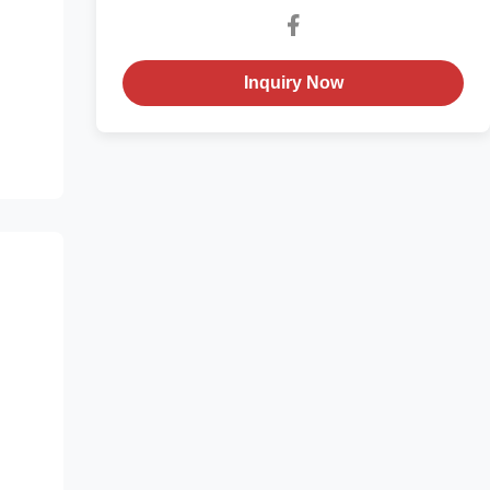
Inquiry Now