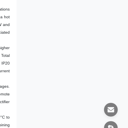
tions
 a hot
kW and
ciated
igher
Total
n IP20
rrent
tages.
emote
tifier
0°C to
ining