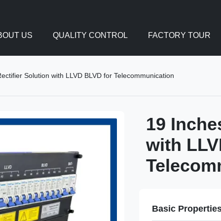
BOUT US
QUALITY CONTROL
FACTORY TOUR
ctifier Solution with LLVD BLVD for Telecommunication
19 Inche
with LLV
Telecom
Basic Propertie