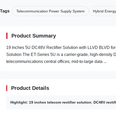
Tags
Telecommunication Power Supply System
Hybrid Energ
Product Summary
19 Inches 5U DC48V Rectifier Solution with LLVD BLVD fo
Solution The ET-Series 5U is a carrier-grade, high-density 
telecommunications central offices, mid-to-large data ...
Product Details
Highlight:
19 inches telecom rectifier solution
,
DC48V rectif