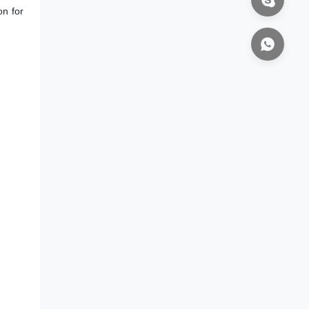
on for