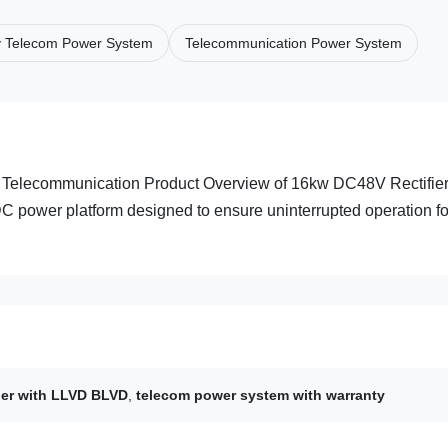
y Telecom Power System
Telecommunication Power System
r Telecommunication Product Overview of 16kw DC48V Rectifie
DC power platform designed to ensure uninterrupted operation fo
ier with LLVD BLVD
,
telecom power system with warranty