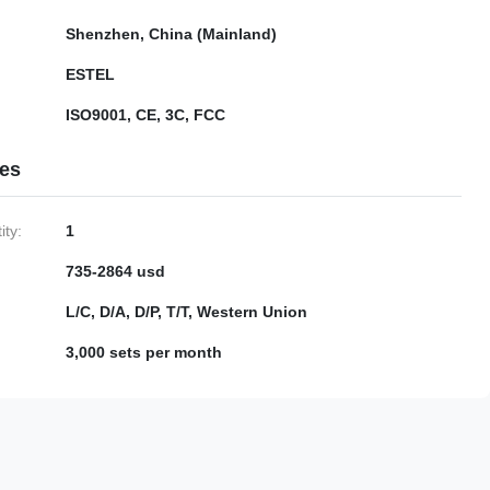
Shenzhen, China (Mainland)
ESTEL
ISO9001, CE, 3C, FCC
ies
ty:
1
735-2864 usd
L/C, D/A, D/P, T/T, Western Union
3,000 sets per month