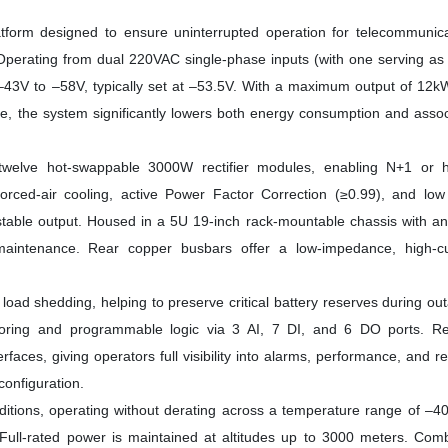
tform designed to ensure uninterrupted operation for telecommunica
es. Operating from dual 220VAC single-phase inputs (with one serving as
m –43V to –58V, typically set at –53.5V. With a maximum output of 12
ge, the system significantly lowers both energy consumption and asso
 twelve hot-swappable 3000W rectifier modules, enabling N+1 or h
ced-air cooling, active Power Factor Correction (≥0.99), and low 
stable output. Housed in a 5U 19-inch rack-mountable chassis with a
g maintenance. Rear copper busbars offer a low-impedance, high-cu
load shedding, helping to preserve critical battery reserves during ou
toring and programmable logic via 3 AI, 7 DI, and 6 DO ports. R
, giving operators full visibility into alarms, performance, and rec
configuration.
ditions, operating without derating across a temperature range of –4
ull-rated power is maintained at altitudes up to 3000 meters. Comb