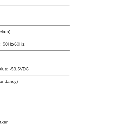
C
ackup)
e: 50Hz/60Hz
alue: -53.5VDC
dundancy)
aker