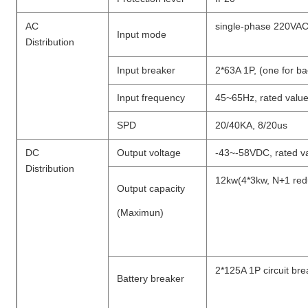
AC
single-phase 220VA
Input mode
Distribution
Input breaker
2*63A 1P, (one for b
Input frequency
45~65Hz, rated valu
SPD
20/40KA, 8/20us
DC
Output voltage
-43~-58VDC, rated v
Distribution
12kw(4*3kw, N+1 re
Output capacity
(Maximun)
2*125A 1P circuit bre
Battery breaker