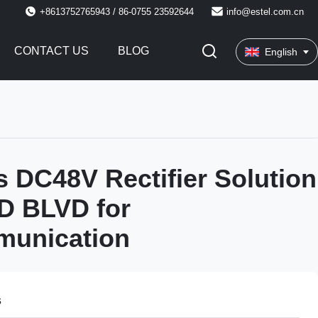
+8613752765943 / 86-0755 23592644
info@estel.com.cn
CONTACT US
BLOG
English
s DC48V Rectifier Solution
D BLVD for
munication
s