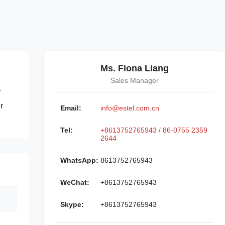
Ms. Fiona Liang
Sales Manager
r
r
Email:
info@estel.com.cn
Tel:
+8613752765943 / 86-0755 2359
2644
WhatsApp:
8613752765943
WeChat:
+8613752765943
Skype:
+8613752765943