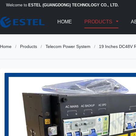
Welcome to
ESTEL (GUANGDONG) TECHNOLOGY CO., LTD.
HOME
PRODUCTS
A
Home
/
Products
/
Telecom Power System
/
19 Inches DC48V Re