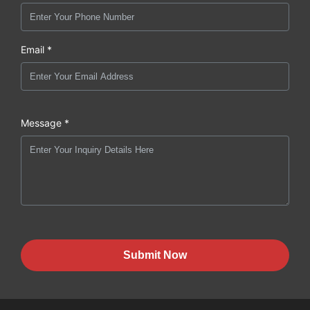
Email *
Message *
Submit Now