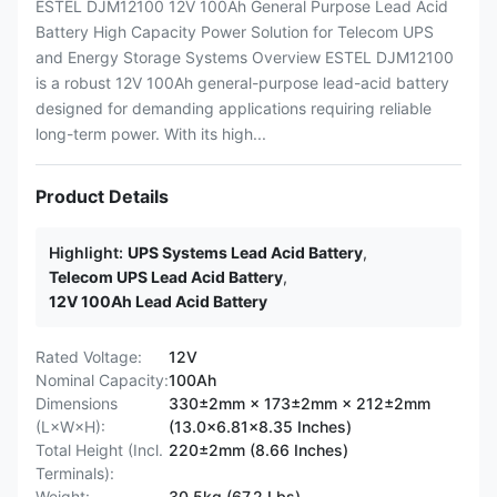
ESTEL DJM12100 12V 100Ah General Purpose Lead Acid
Battery High Capacity Power Solution for Telecom UPS
and Energy Storage Systems Overview ESTEL DJM12100
is a robust 12V 100Ah general-purpose lead-acid battery
designed for demanding applications requiring reliable
long-term power. With its high...
Product Details
Highlight:
UPS Systems Lead Acid Battery
,
Telecom UPS Lead Acid Battery
,
12V 100Ah Lead Acid Battery
Rated Voltage:
12V
Nominal Capacity:
100Ah
Dimensions
330±2mm × 173±2mm × 212±2mm
(L×W×H):
(13.0×6.81×8.35 Inches)
Total Height (Incl.
220±2mm (8.66 Inches)
Terminals):
Weight:
30.5kg (67.2 Lbs)