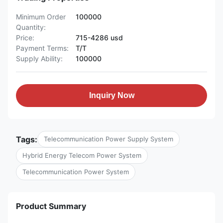
Minimum Order
100000
Quantity:
Price:
715-4286 usd
Payment Terms:
T/T
Supply Ability:
100000
Inquiry Now
Tags:
Telecommunication Power Supply System
Hybrid Energy Telecom Power System
Telecommunication Power System
Product Summary