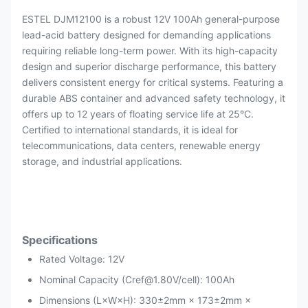
ESTEL DJM12100 is a robust 12V 100Ah general-purpose
lead-acid battery designed for demanding applications
requiring reliable long-term power. With its high-capacity
design and superior discharge performance, this battery
delivers consistent energy for critical systems. Featuring a
durable ABS container and advanced safety technology, it
offers up to 12 years of floating service life at 25°C.
Certified to international standards, it is ideal for
telecommunications, data centers, renewable energy
storage, and industrial applications.
Specifications
Rated Voltage: 12V
Nominal Capacity (Cref@1.80V/cell): 100Ah
Dimensions (L×W×H): 330±2mm × 173±2mm ×