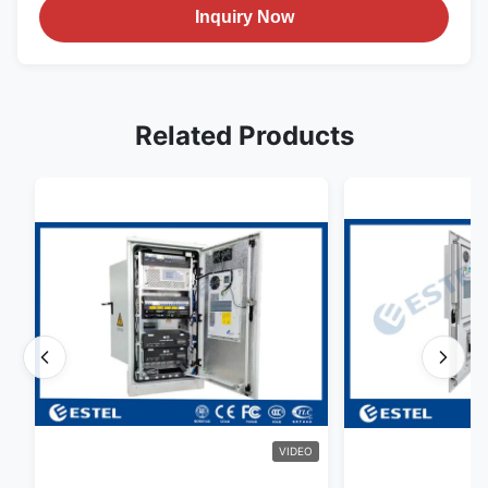
Inquiry Now
Related Products
VIDEO