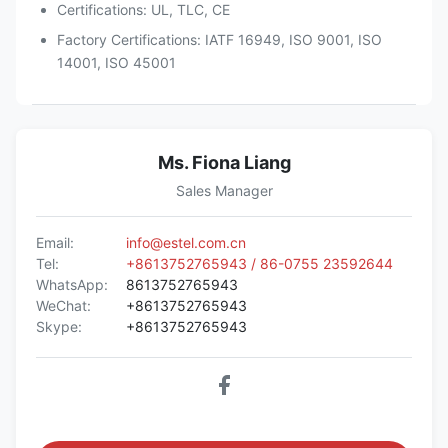
Certifications: UL, TLC, CE
Factory Certifications: IATF 16949, ISO 9001, ISO
14001, ISO 45001
Ms. Fiona Liang
Sales Manager
Email:
info@estel.com.cn
Tel:
+8613752765943 / 86-0755 23592644
WhatsApp:
8613752765943
WeChat:
+8613752765943
Skype:
+8613752765943