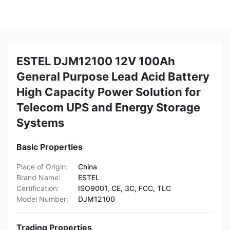
ESTEL DJM12100 12V 100Ah
General Purpose Lead Acid Battery
High Capacity Power Solution for
Telecom UPS and Energy Storage
Systems
Basic Properties
Place of Origin:
China
Brand Name:
ESTEL
Certification:
ISO9001, CE, 3C, FCC, TLC
Model Number:
DJM12100
Trading Properties