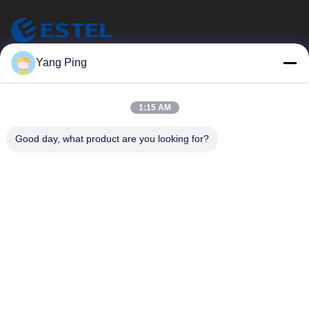
ESTEL (GUANGDONG) TECHNOLOGY CO., LTD.
Yang Ping
ESTEL(GUANGDONG) TECHNOLOGY CO., LTD
Quick Links
1:15 AM
Home
New
Good day, what product are you looking for?
Products
Videos
About Us
Factory Tour
Quality Control
Contact Us
Contact Us
00-86-13752765943
info@estel.com.cn