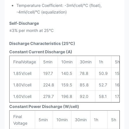
Temperature Coefficient: -3mV/cell/°C (float),
-4mV/cell/°C (equalization)
Self-Discharge
≤3% per month at 25°C
Discharge Characteristics (25°C)
Constant Current Discharge (A)
FinalVoltage
5min
10min
30min
1h
5h
1.85V/cell
197.7
140.5
78.8
50.9
15.8
1.80V/cell
224.8
159.5
85.8
52.7
16.6
1.60V/cell
279.7
196.8
92.0
58.1
17.8
Constant Power Discharge (W/cell)
Final
5min
10min
30min
1h
5h
Voltage