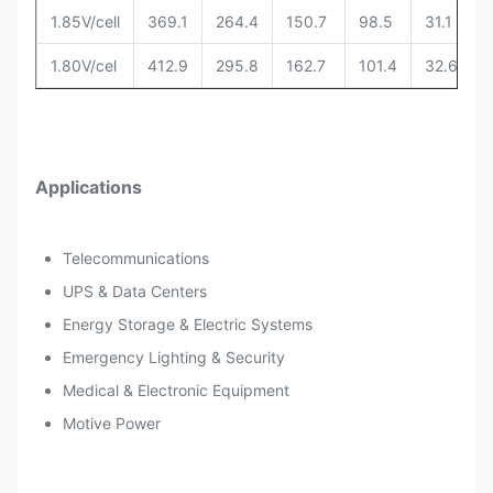
1.85V/cell
369.1
264.4
150.7
98.5
31.1
1.80V/cel
412.9
295.8
162.7
101.4
32.6
Applications
Telecommunications
UPS & Data Centers
Energy Storage & Electric Systems
Emergency Lighting & Security
Medical & Electronic Equipment
Motive Power