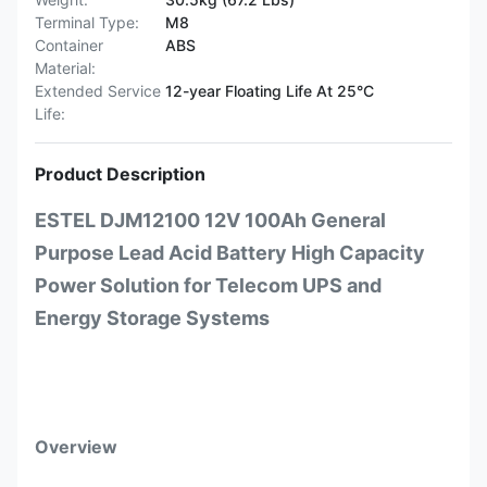
Terminal Type:
M8
Container
ABS
Material:
Extended Service
12-year Floating Life At 25°C
Life:
Product Description
ESTEL DJM12100 12V 100Ah General
Purpose Lead Acid Battery High Capacity
Power Solution for Telecom UPS and
Energy Storage Systems
Overview