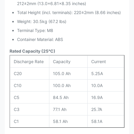
212±2mm (13.0×6.81×8.35 inches)
Total Height (incl. terminals): 220±2mm (8.66 inches)
Weight: 30.5kg (67.2 lbs)
Terminal Type: M8
Container Material: ABS
Rated Capacity (25°C)
Discharge Rate
Capacity
Current
C20
105.0 Ah
5.25A
C10
100.0 Ah
10.0A
C5
84.5 Ah
16.9A
C3
77.1 Ah
25.7A
C1
58.1 Ah
58.1A