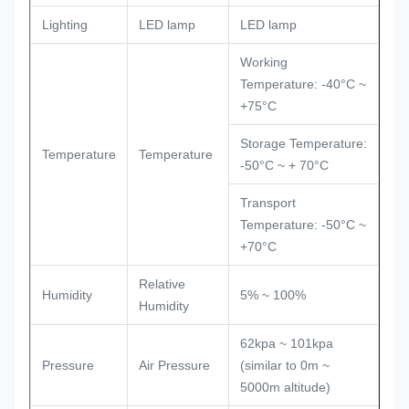
Lighting
LED lamp
LED lamp
Working
Temperature: -40°C ~
+75°C
Storage Temperature:
Temperature
Temperature
-50°C ~ + 70°C
Transport
Temperature: -50°C ~
+70°C
Relative
Humidity
5% ~ 100%
Humidity
62kpa ~ 101kpa
Pressure
Air Pressure
(similar to 0m ~
5000m altitude)