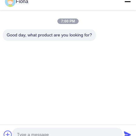
ESTEL (GUANGDONG) TECHNOLOGY CO., LTD.
Fiona
ESTEL(GUANGDONG) TECHNOLOGY CO., LTD
Quick Links
7:00 PM
Home
New
Good day, what product are you looking for?
Products
Videos
About Us
Factory Tour
Quality Control
Contact Us
Contact Us
00-86-13752765943
info@estel.com.cn
Copyright © 2016-2026 ESTEL (GUANGDONG) TECHNOLOGY CO., LTD..
All Rights Reserved.