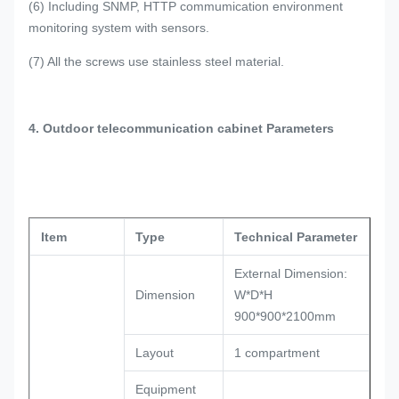
(6) Including SNMP, HTTP commumication environment
monitoring system with sensors.
(7) All the screws use stainless steel material.
4. Outdoor telecommunication cabinet Parameters
Item
Type
Technical Parameter
External Dimension:
Dimension
W*D*H
900*900*2100mm
Layout
1 compartment
Equipment