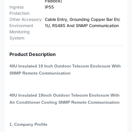
Padlock)
Ingress
IP55
Protection:
Other Accessory:
Cable Entry, Grounding Copper Bar Etc
Environment
1U, RS485 And SNMP Communication
Monitoring
System:
Product Description
40U Insulated 19 Inch Outdoor Telecom Enclosure With
SNMP Remote Communication
40U Insulated 19inch Outdoor Telecom Enclosure With
Air Conditioner Cooling SNMP Remote Communication
1. Company Profile