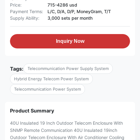
Price:
715-4286 usd
Payment Terms:
L/C, D/A, D/P, MoneyGram, T/T
Supply Ability:
3,000 sets per month
Inquiry Now
Tags:
Telecommunication Power Supply System
Hybrid Energy Telecom Power System
Telecommunication Power System
Product Summary
40U Insulated 19 Inch Outdoor Telecom Enclosure With
SNMP Remote Communication 40U Insulated 19inch
Outdoor Telecom Enclosure With Air Conditioner Cooling