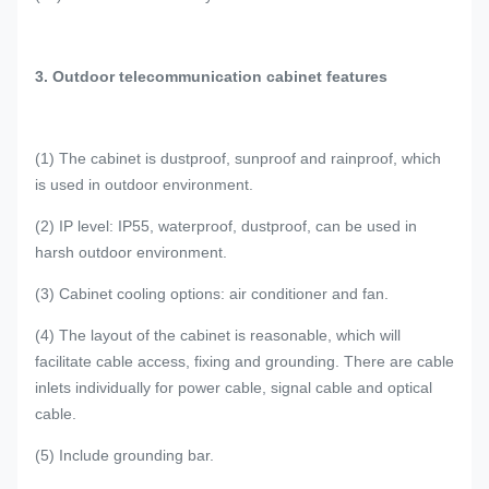
3. Outdoor telecommunication cabinet features
(1) The cabinet is dustproof, sunproof and rainproof, which
is used in outdoor environment.
(2) IP level: IP55, waterproof, dustproof, can be used in
harsh outdoor environment.
(3) Cabinet cooling options: air conditioner and fan.
(4) The layout of the cabinet is reasonable, which will
facilitate cable access, fixing and grounding. There are cable
inlets individually for power cable, signal cable and optical
cable.
(5) Include grounding bar.