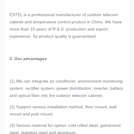
ESTEL is a professional manufacturer of outdoor telecom
cabinet and temperature control product in China. We have
more than 10 years of R & D, production and export
experience. So product quality is guarranteed.
2. Our advantages
(1) We can integrate air conditoner, environment monitoring
system, rectifier system, power distritbution, inverter, battery
and optical fiber into the outdoor telecom cabinet.
(2) Support various installation method: floor mount, wall
mount and pole mount.
(3) Various material for option: cold rolled steel, galvanized
steel, stainless steel and aluminum .