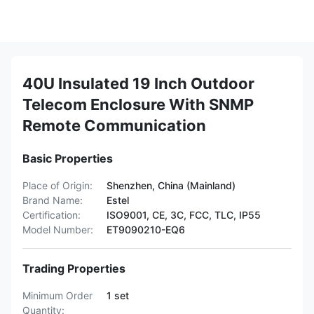
40U Insulated 19 Inch Outdoor
Telecom Enclosure With SNMP
Remote Communication
Basic Properties
Place of Origin:
Shenzhen, China (Mainland)
Brand Name:
Estel
Certification:
ISO9001, CE, 3C, FCC, TLC, IP55
Model Number:
ET9090210-EQ6
Trading Properties
Minimum Order
1 set
Quantity: