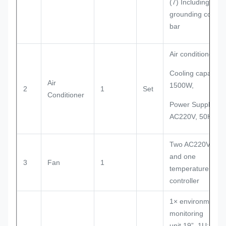
(7) Including
grounding copper
bar
Air conditioner
Cooling capacity:
Air
1500W,
2
1
Set
Conditioner
Power Supply:
AC220V, 50Hz
Two AC220V fan
and one
3
Fan
1
temperature
controller
1× environment
monitoring
unit,19”, 1U;