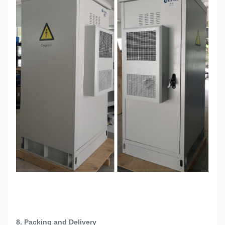
8. Packing and Delivery