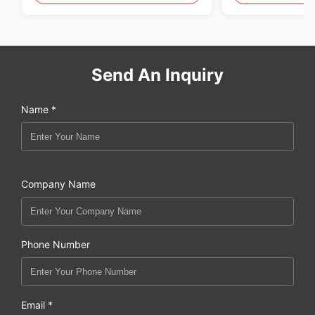
Send An Inquiry
Name *
Company Name
Phone Number
Email *