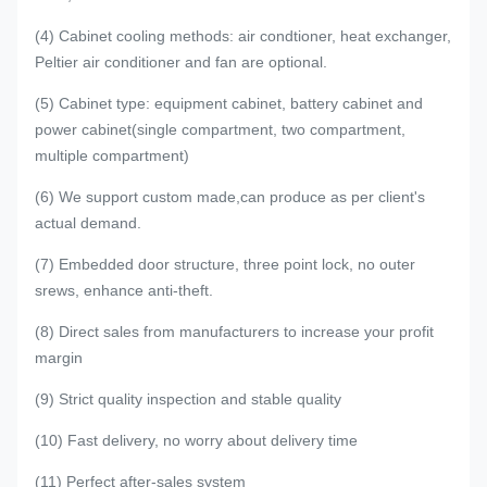
(4) Cabinet cooling methods: air condtioner, heat exchanger,
Peltier air conditioner and fan are optional.
(5) Cabinet type: equipment cabinet, battery cabinet and
power cabinet(single compartment, two compartment,
multiple compartment)
(6) We support custom made,can produce as per client's
actual demand.
(7) Embedded door structure, three point lock, no outer
srews, enhance anti-theft.
(8) Direct sales from manufacturers to increase your profit
margin
(9) Strict quality inspection and stable quality
(10) Fast delivery, no worry about delivery time
(11) Perfect after-sales system