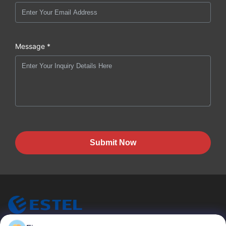
Message *
Submit Now