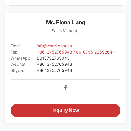
Ms. Fiona Liang
Sales Manager
Email:
info@estel.com.cn
Tel:
+8613752765943 / 86-0755 23592644
WhatsApp:
8613752765943
WeChat:
+8613752765943
Skype:
+8613752765943
Inquiry Now