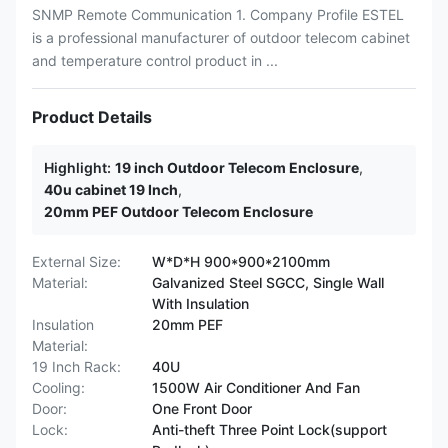
SNMP Remote Communication 1. Company Profile ESTEL
is a professional manufacturer of outdoor telecom cabinet
and temperature control product in ...
Product Details
Highlight:
19 inch Outdoor Telecom Enclosure
,
40u cabinet 19 Inch
,
20mm PEF Outdoor Telecom Enclosure
External Size:
W*D*H 900*900*2100mm
Material:
Galvanized Steel SGCC, Single Wall
With Insulation
Insulation
20mm PEF
Material:
19 Inch Rack:
40U
Cooling:
1500W Air Conditioner And Fan
Door:
One Front Door
Lock:
Anti-theft Three Point Lock(support