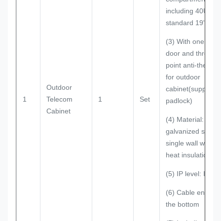
including 40U
standard 19" rack
(3) With one front
door and three
point anti-theft lo
for outdoor
Outdoor
cabinet(support
1
Telecom
1
Set
padlock)
Cabinet
(4) Material:
galvanized steel;
single wall with
heat insulation
(5) IP level: IP55
(6) Cable entry o
the bottom