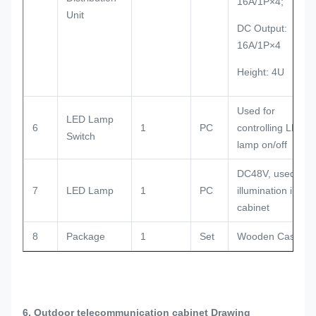
16A/1P×4;
Unit
DC Output:
16A/1P×4
Height: 4U
Used for
LED Lamp
6
1
PC
controlling LED
Switch
lamp on/off
DC48V, used for
7
LED Lamp
1
PC
illumination in the
cabinet
8
Package
1
Set
Wooden Case
6. Outdoor telecommunication cabinet Drawing