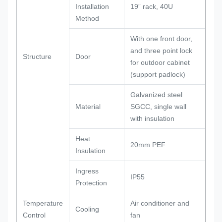
Installation
19” rack, 40U
Method
With one front door,
and three point lock
Structure
Door
for outdoor cabinet
(support padlock)
Galvanized steel
Material
SGCC, single wall
with insulation
Heat
20mm PEF
Insulation
Ingress
IP55
Protection
Temperature
Air conditioner and
Cooling
Control
fan