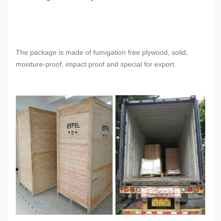
The package is made of fumigation free plywood, solid,
moisture-proof, impact proof and special for export.