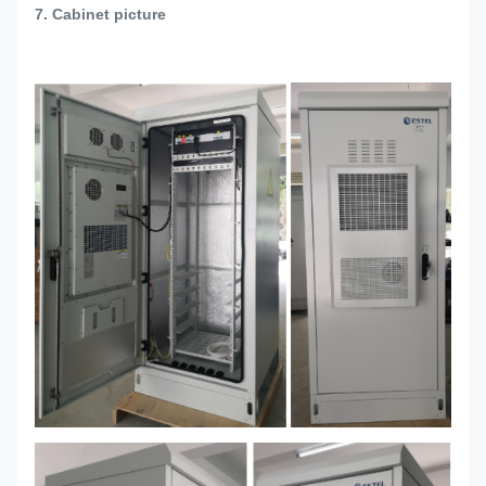
7. Cabinet picture