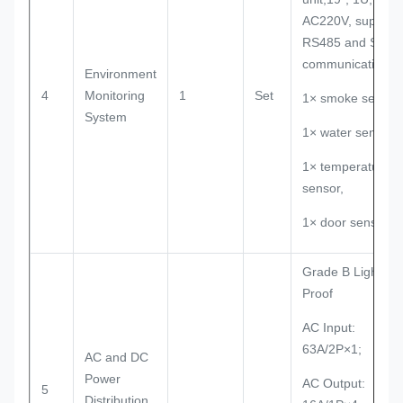
AC220V, support
RS485 and SNM
communication
Environment
4
Monitoring
1
Set
1× smoke sensor,
System
1× water sensor,
1× temperature
sensor,
1× door sensor.
Grade B Lightnin
Proof
AC Input:
63A/2P×1;
AC and DC
Power
AC Output:
5
Distribution