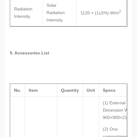
Solar
Radiation
2
Radiation
1120 × (1±5%) W/m
Intensity
Intensity
5. Accessories List
No.
Item
Quantity
Unit
Specs
(1) External
Dimension W×D×
900×900×2100m
(2) One
compartment: