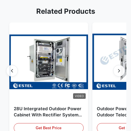
Related Products
VIDEO
28U Intergrated Outdoor Power
Outdoor Power 
Cabinet With Rectifier System
Outdoor Teleco
UPS Battery Energy Storage
Water Sensor / 
Enclosure
Get Best Price
Get Be