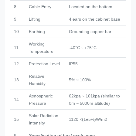
8
Cable Entry
Located on the bottom
9
Lifting
4 ears on the cabinet base
10
Earthing
Grounding copper bar
Working
11
-40°C～+75°C
Temperature
12
Protection Level
IP55
Relative
13
5% ~ 100%
Humidity
Atmospheric
62kpa ~ 101kpa (similar to
14
Pressure
0m ~ 5000m altitude)
Solar Radiation
15
1120 ×(1±5%)W/m2
Intensity
II
Specification of heat exchanger