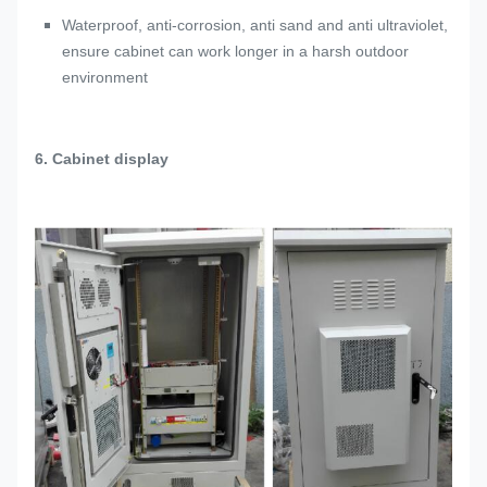
Waterproof, anti-corrosion, anti sand and anti ultraviolet,
ensure cabinet can work longer in a harsh outdoor
environment
6. Cabinet display