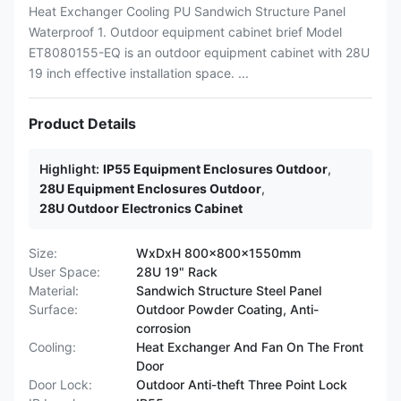
Heat Exchanger Cooling PU Sandwich Structure Panel
Waterproof 1. Outdoor equipment cabinet brief Model
ET8080155-EQ is an outdoor equipment cabinet with 28U
19 inch effective installation space. ...
Product Details
Highlight:
IP55 Equipment Enclosures Outdoor
,
28U Equipment Enclosures Outdoor
,
28U Outdoor Electronics Cabinet
Size:
WxDxH 800x800x1550mm
User Space:
28U 19" Rack
Material:
Sandwich Structure Steel Panel
Surface:
Outdoor Powder Coating, Anti-
corrosion
Cooling:
Heat Exchanger And Fan On The Front
Door
Door Lock:
Outdoor Anti-theft Three Point Lock