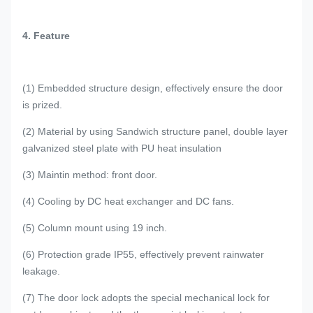
4. Feature
(1) Embedded structure design, effectively ensure the door
is prized.
(2) Material by using Sandwich structure panel, double layer
galvanized steel plate with PU heat insulation
(3) Maintin method: front door.
(4) Cooling by DC heat exchanger and DC fans.
(5) Column mount using 19 inch.
(6) Protection grade IP55, effectively prevent rainwater
leakage.
(7) The door lock adopts the special mechanical lock for