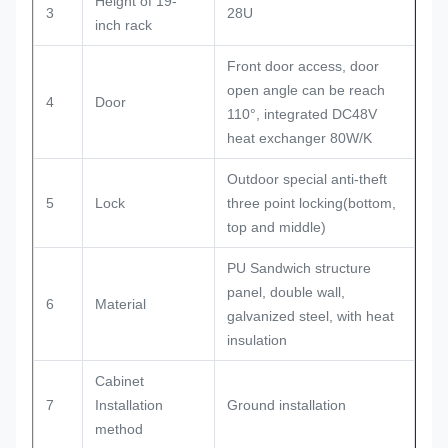
Height of 19-
3
28U
inch rack
Front door access, door
open angle can be reach
4
Door
110°, integrated DC48V
heat exchanger 80W/K
Outdoor special anti-theft
5
Lock
three point locking(bottom,
top and middle)
PU Sandwich structure
panel, double wall,
6
Material
galvanized steel, with heat
insulation
Cabinet
7
Installation
Ground installation
method