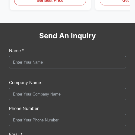
Get Best Price
Get Be
Send An Inquiry
Name *
Company Name
Phone Number
Email *