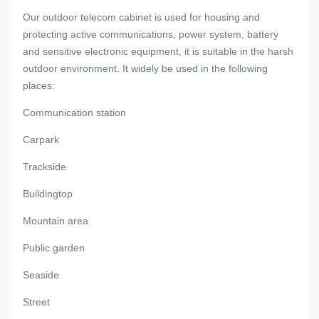
Our outdoor telecom cabinet is used for housing and
protecting active communications, power system, battery
and sensitive electronic equipment, it is suitable in the harsh
outdoor environment. It widely be used in the following
places:
Communication station
Carpark
Trackside
Buildingtop
Mountain area
Public garden
Seaside
Street