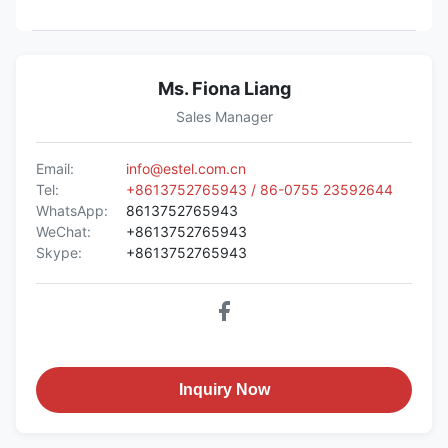
Ms. Fiona Liang
Sales Manager
Email:
info@estel.com.cn
Tel:
+8613752765943 / 86-0755 23592644
WhatsApp:
8613752765943
WeChat:
+8613752765943
Skype:
+8613752765943
Inquiry Now