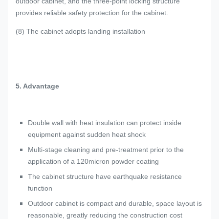
outdoor cabinet, and the three-point locking structure
provides reliable safety protection for the cabinet.
(8) The cabinet adopts landing installation
5. Advantage
Double wall with heat insulation can protect inside
equipment against sudden heat shock
Multi-stage cleaning and pre-treatment prior to the
application of a 120micron powder coating
The cabinet structure have earthquake resistance
function
Outdoor cabinet is compact and durable, space layout is
reasonable, greatly reducing the construction cost