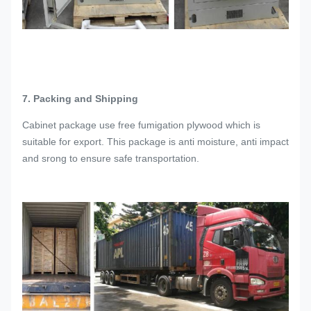
7. Packing and Shipping
Cabinet package use free fumigation plywood which is
suitable for export. This package is anti moisture, anti impact
and srong to ensure safe transportation.