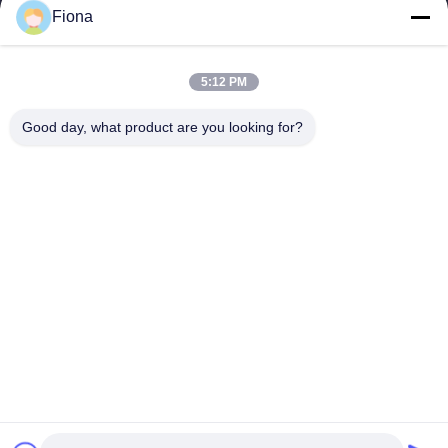
ESTEL (GUANGDONG) TECHNOLOGY CO., LTD.
Fiona
ESTEL(GUANGDONG) TECHNOLOGY CO., LTD
Quick Links
5:12 PM
Home
New
Good day, what product are you looking for?
Products
Videos
About Us
Factory Tour
Quality Control
Contact Us
Contact Us
00-86-13752765943
info@estel.com.cn
Copyright © 2016-2026 ESTEL (GUANGDONG) TECHNOLOGY CO., LTD..
All Rights Reserved.