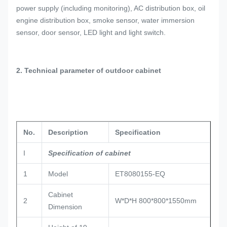
power supply (including monitoring), AC distribution box, oil
engine distribution box, smoke sensor, water immersion
sensor, door sensor, LED light and light switch.
2. Technical parameter of outdoor cabinet
No.
Description
Specification
I
Specification of cabinet
1
Model
ET8080155-EQ
Cabinet
2
W*D*H 800*800*1550mm
Dimension