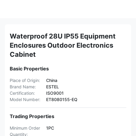
Waterproof 28U IP55 Equipment
Enclosures Outdoor Electronics
Cabinet
Basic Properties
Place of Origin:
China
Brand Name:
ESTEL
Certification:
ISO9001
Model Number:
ET8080155-EQ
Trading Properties
Minimum Order
1PC
Quantity: