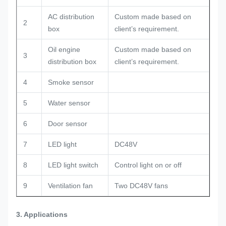
AC distribution
Custom made based on
2
box
client’s requirement.
Oil engine
Custom made based on
3
distribution box
client’s requirement.
4
Smoke sensor
5
Water sensor
6
Door sensor
7
LED light
DC48V
8
LED light switch
Control light on or off
9
Ventilation fan
Two DC48V fans
3. Applications