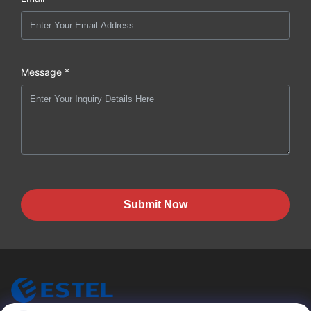
Message *
Submit Now