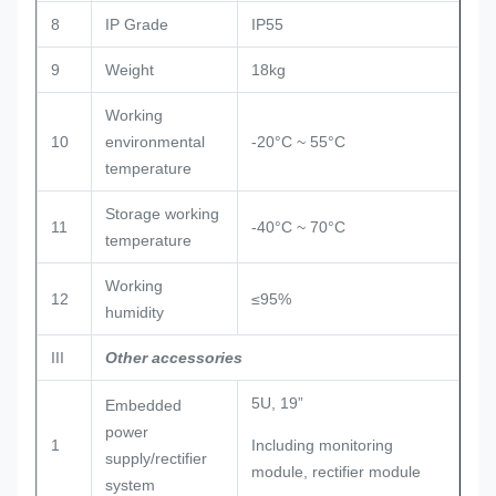
8
IP Grade
IP55
9
Weight
18kg
Working
10
environmental
-20°C ~ 55°C
temperature
Storage working
11
-40°C ~ 70°C
temperature
Working
12
≤95%
humidity
III
Other accessories
5U, 19”
Embedded
power
1
Including monitoring
supply/rectifier
module, rectifier module
system