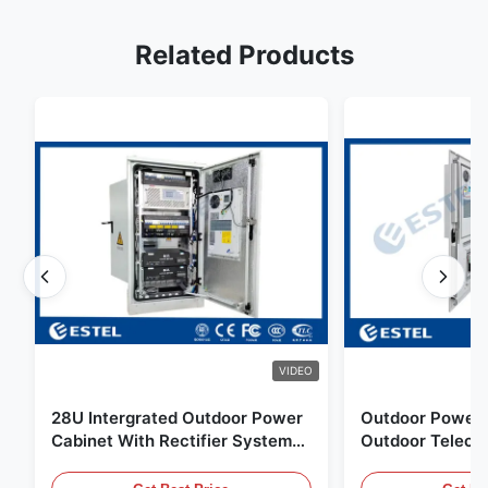
Related Products
VIDEO
28U Intergrated Outdoor Power
Outdoor Power 
Cabinet With Rectifier System
Outdoor Teleco
UPS Battery Energy Storage
Water Sensor / 
Enclosure