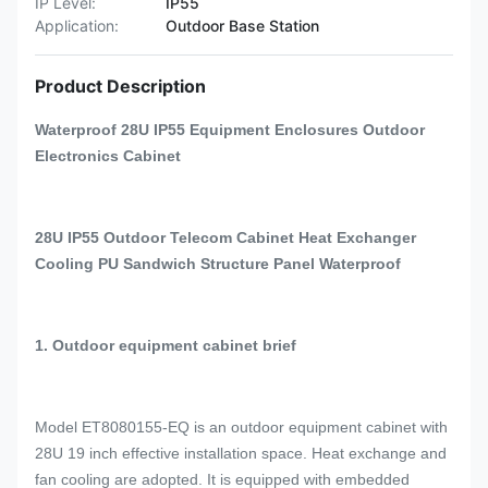
IP Level:
IP55
Application:
Outdoor Base Station
Product Description
Waterproof 28U IP55 Equipment Enclosures Outdoor
Electronics Cabinet
28U IP55 Outdoor Telecom Cabinet Heat Exchanger
Cooling PU Sandwich Structure Panel Waterproof
1. Outdoor equipment cabinet brief
Model ET8080155-EQ is an outdoor equipment cabinet with
28U 19 inch effective installation space. Heat exchange and
fan cooling are adopted. It is equipped with embedded