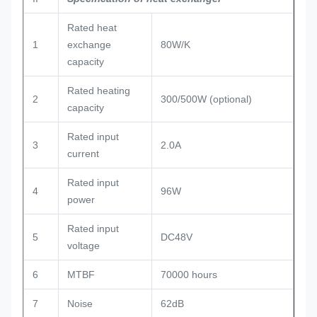
Rated heat
1
exchange
80W/K
capacity
Rated heating
2
300/500W (optional)
capacity
Rated input
3
2.0A
current
Rated input
4
96W
power
Rated input
5
DC48V
voltage
6
MTBF
70000 hours
7
Noise
62dB