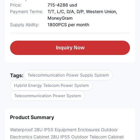
Price:
715-4286 usd
Payment Terms:
T/T, L/C, D/A, D/P, Western Union,
MoneyGram
Supply Ability:
1800PCS per month
Inquiry Now
Tags:
Telecommunication Power Supply System
Hybrid Energy Telecom Power System
Telecommunication Power System
Product Summary
Waterproof 28U IP55 Equipment Enclosures Outdoor
Electronics Cabinet 28U IP55 Outdoor Telecom Cabinet