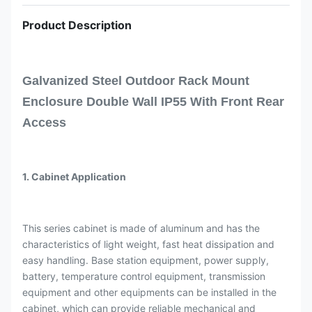
Product Description
Galvanized Steel Outdoor Rack Mount
Enclosure Double Wall IP55 With Front Rear
Access
1. Cabinet Application
This series cabinet is made of aluminum and has the
characteristics of light weight, fast heat dissipation and
easy handling. Base station equipment, power supply,
battery, temperature control equipment, transmission
equipment and other equipments can be installed in the
cabinet, which can provide reliable mechanical and