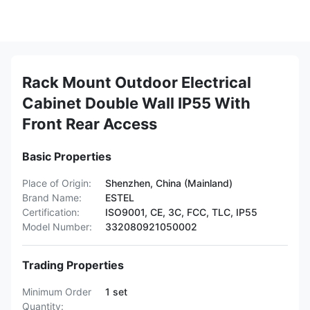
Rack Mount Outdoor Electrical
Cabinet Double Wall IP55 With
Front Rear Access
Basic Properties
Place of Origin:
Shenzhen, China (Mainland)
Brand Name:
ESTEL
Certification:
ISO9001, CE, 3C, FCC, TLC, IP55
Model Number:
332080921050002
Trading Properties
Minimum Order
1 set
Quantity: