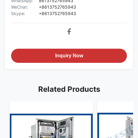
WhatsApp:
8613752765943
WeChat:
+8613752765943
Skype:
+8613752765943
Inquiry Now
Related Products