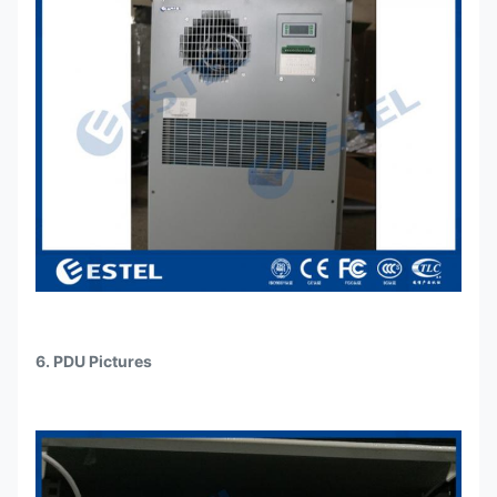
6. PDU Pictures