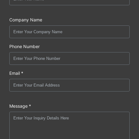
Company Name
Phone Number
Email *
Message *