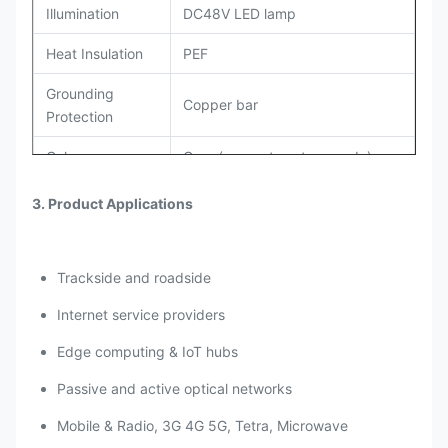
Illumination
DC48V LED lamp
Heat Insulation
PEF
Grounding
Copper bar
Protection
Color
Grey (support custom made)
AC220V Air Conditioner and Heat
3. Product Applications
Cooling System
Exchanger
Anti-corrosion outdoor powder
Coating
Trackside and roadside
coating
Internet service providers
Accessories
PDU, Environment monitoring
Options
system,Battery.
Edge computing & IoT hubs
The door sensor, water sensor,
Passive and active optical networks
Alarm sensors
smoke sensor, temperature and
Mobile & Radio, 3G 4G 5G, Tetra, Microwave
humidity sensor, vibration sensor