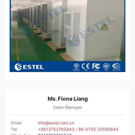
Ms. Fiona Liang
Sales Manager
Email:
info@estel.com.cn
Tel:
+8613752765943 / 86-0755 23592644