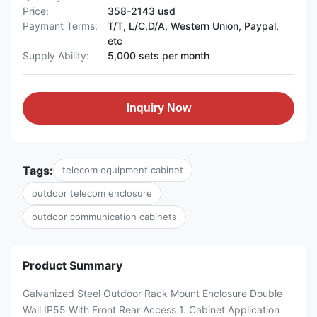
Price:
358-2143 usd
Payment Terms:
T/T, L/C,D/A, Western Union, Paypal,
etc
Supply Ability:
5,000 sets per month
Inquiry Now
Tags:
telecom equipment cabinet
outdoor telecom enclosure
outdoor communication cabinets
Product Summary
Galvanized Steel Outdoor Rack Mount Enclosure Double
Wall IP55 With Front Rear Access 1. Cabinet Application