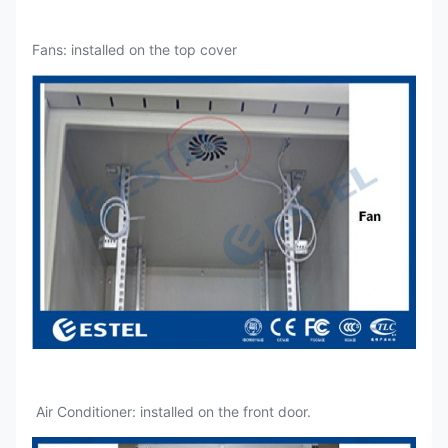
Fans: installed on the top cover
Air Conditioner: installed on the front door.