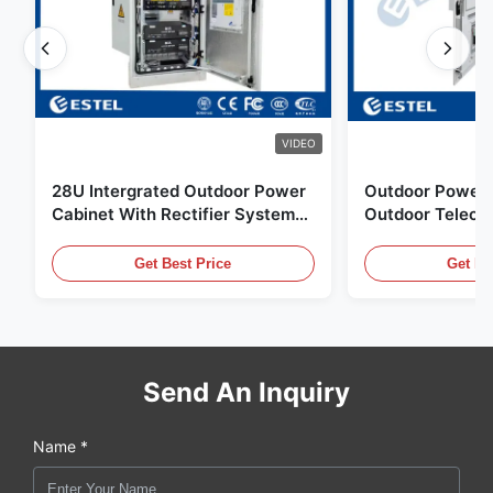
VIDEO
28U Intergrated Outdoor Power
Outdoor Power 
Cabinet With Rectifier System
Outdoor Teleco
UPS Battery Energy Storage
Water Sensor / 
Enclosure
Get Best Price
Get Be
Send An Inquiry
Name *