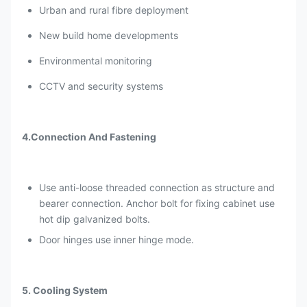
Urban and rural fibre deployment
Flame retardant
Comply with GB5169.7 test A
New build home developments
With one front door and one
back door, and anti-theft three
Environmental monitoring
Door type
point lock for outdoor cabinet
CCTV and security systems
(support padlock).
Anti-theft three point
Cabinet Lock
4.Connection And Fastening
lock(support padlock)
Certificates
CE
Use anti-loose threaded connection as structure and
Package
Wooden case with pallets
bearer connection. Anchor bolt for fixing cabinet use
hot dip galvanized bolts.
Mounting type
Wall mount
Door hinges use inner hinge mode.
5. Cooling System