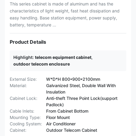
This series cabinet is made of aluminum and has the
characteristics of light weight, fast heat dissipation and
easy handling. Base station equipment, power supply,
battery, temperature ...
Product Details
Highlight:
telecom equipment cabinet
,
outdoor telecom enclosure
External Size:
W*D*H 800*900*2100mm
Material:
Galvanized Steel, Double Wall With
Insulation
Cabinet Lock:
Anti-theft Three Point Lock(support
Padlock)
Cable Inlets:
From Cabinet Bottom
Mounting Type:
Floor Mount
Cooling System:
Air Conditioner
Cabinet:
Outdoor Telecom Cabinet