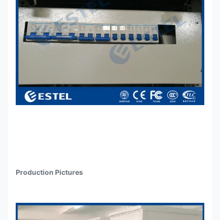
Production Pictures