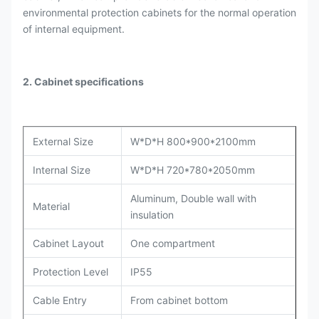
environmental protection cabinets for the normal operation
of internal equipment.
2. Cabinet specifications
External Size
W*D*H 800*900*2100mm
Internal Size
W*D*H 720*780*2050mm
Aluminum, Double wall with
Material
insulation
Cabinet Layout
One compartment
Protection Level
IP55
Cable Entry
From cabinet bottom