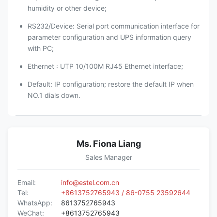
humidity or other device;
RS232/Device: Serial port communication interface for
parameter configuration and UPS information query
with PC;
Ethernet : UTP 10/100M RJ45 Ethernet interface;
Default: IP configuration; restore the default IP when
NO.1 dials down.
Ms. Fiona Liang
Sales Manager
Email:
info@estel.com.cn
Tel:
+8613752765943 / 86-0755 23592644
WhatsApp:
8613752765943
WeChat:
+8613752765943