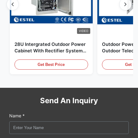
VIDEO
28U Intergrated Outdoor Power
Outdoor Power 
Cabinet With Rectifier System
Outdoor Teleco
UPS Battery Energy Storage
Water Sensor / 
Enclosure
Get Best Price
Get Be
Send An Inquiry
Name *