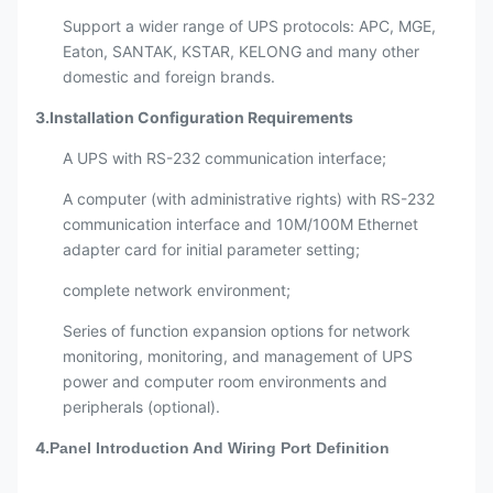
Support a wider range of UPS protocols: APC, MGE,
Eaton, SANTAK, KSTAR, KELONG and many other
domestic and foreign brands.
3.Installation Configuration Requirements
A UPS with RS-232 communication interface;
A computer (with administrative rights) with RS-232
communication interface and 10M/100M Ethernet
adapter card for initial parameter setting;
complete network environment;
Series of function expansion options for network
monitoring, monitoring, and management of UPS
power and computer room environments and
peripherals (optional).
4.
Panel Introduction And Wiring Port Definition