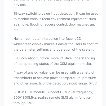
devices.
15-way switching value input detection: It can be used
to monitor various room environment equipment such
as smoke, flooding, access control, door magnetism,
etc..
Human-computer interaction interface: LCD
widescreen display makes it easier for users to confirm
the parameter settings and operation of the system.
LED indication function: more intuitive understanding
of the operating status of the GSM equipment site.
4 way of analog value: can be used with a variety of
transmitters to achieve power, temperature, pressure
and other aspects of the detection; input range: 0-5V.
Built-in GSM module: Support GSM dual-frequency,
900/1800MHz; realize remote SMS alarm function
through SMS.