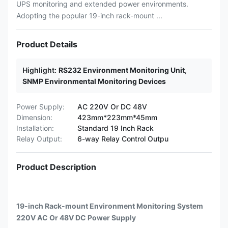
UPS monitoring and extended power environments.
Adopting the popular 19-inch rack-mount ...
Product Details
Highlight:
RS232 Environment Monitoring Unit
,
SNMP Environmental Monitoring Devices
Power Supply:
AC 220V Or DC 48V
Dimension:
423mm*223mm*45mm
Installation:
Standard 19 Inch Rack
Relay Output:
6-way Relay Control Outpu
Product Description
19-inch Rack-mount Environment Monitoring System
220V AC Or 48V DC Power Supply