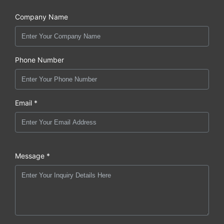
Company Name
Phone Number
Email *
Message *