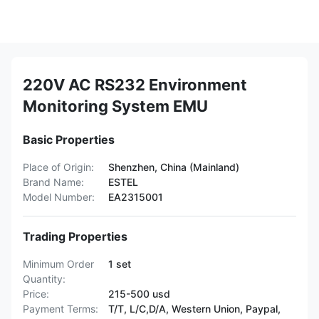
220V AC RS232 Environment
Monitoring System EMU
Basic Properties
Place of Origin:
Shenzhen, China (Mainland)
Brand Name:
ESTEL
Model Number:
EA2315001
Trading Properties
Minimum Order
1 set
Quantity:
Price:
215-500 usd
Payment Terms:
T/T, L/C,D/A, Western Union, Paypal,