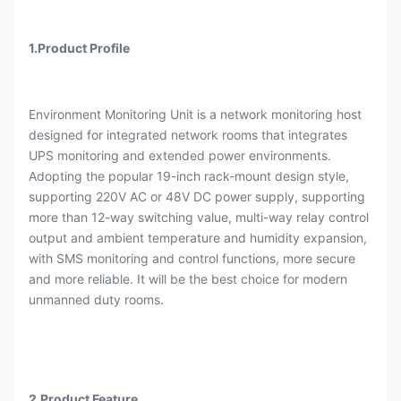
1.Product Profile
Environment Monitoring Unit is a network monitoring host
designed for integrated network rooms that integrates
UPS monitoring and extended power environments.
Adopting the popular 19-inch rack-mount design style,
supporting 220V AC or 48V DC power supply, supporting
more than 12-way switching value, multi-way relay control
output and ambient temperature and humidity expansion,
with SMS monitoring and control functions, more secure
and more reliable. It will be the best choice for modern
unmanned duty rooms.
2.Product Feature