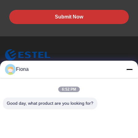
Submit Now
ESTEL (GUANGDONG) TECHNOLOGY CO., LTD.
Fiona
ESTEL(GUANGDONG) TECHNOLOGY CO., LTD
Quick Links
6:52 PM
Home
New
Good day, what product are you looking for?
Products
Videos
About Us
Factory Tour
Quality Control
Contact Us
Contact Us