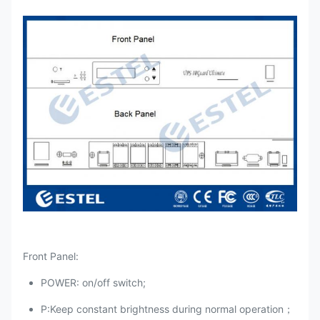
Front Panel:
POWER: on/off switch;
P:Keep constant brightness during normal operation；