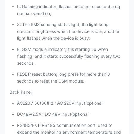
R: Running indicator; flashes once per second during
normal operation;
S: The SMS sending status light; the light keep
constant brightness when the device is idle, and the
light flashes when the device is busy;
E: GSM module indicator; it is starting up when
flashing, and it starts successfully flashing every two
seconds;
RESET: reset button; long press for more than 3
seconds to reset the GSM module.
Back Panel:
AC220V-50(60)Hz : AC 220V input(optional)
DC48V/2.5A : DC 48V input(optional)
RS485/EXT: RS485 communication port, used to
expand the monitoring environment temperature and