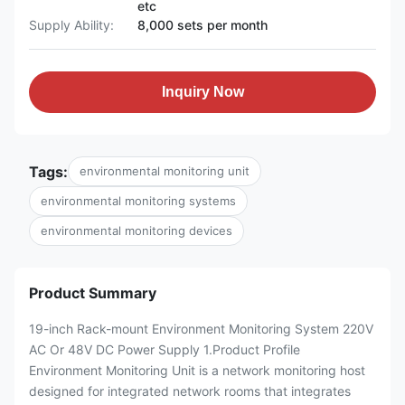
etc
Supply Ability:
8,000 sets per month
Inquiry Now
Tags:
environmental monitoring unit
environmental monitoring systems
environmental monitoring devices
Product Summary
19-inch Rack-mount Environment Monitoring System 220V
AC Or 48V DC Power Supply 1.Product Profile
Environment Monitoring Unit is a network monitoring host
designed for integrated network rooms that integrates