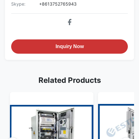
Skype:
+8613752765943
Inquiry Now
Related Products