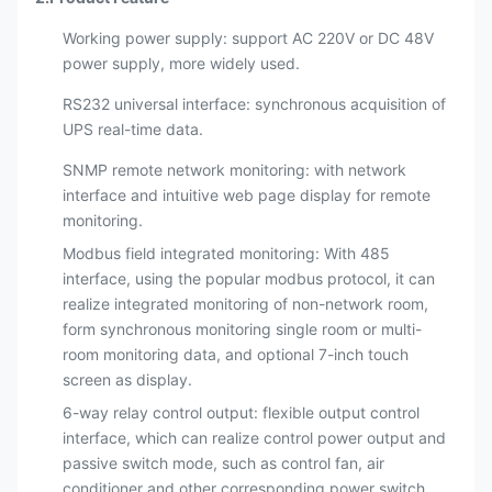
Working power supply: support AC 220V or DC 48V
power supply, more widely used.
RS232 universal interface: synchronous acquisition of
UPS real-time data.
SNMP remote network monitoring: with network
interface and intuitive web page display for remote
monitoring.
Modbus field integrated monitoring: With 485
interface, using the popular modbus protocol, it can
realize integrated monitoring of non-network room,
form synchronous monitoring single room or multi-
room monitoring data, and optional 7-inch touch
screen as display.
6-way relay control output: flexible output control
interface, which can realize control power output and
passive switch mode, such as control fan, air
conditioner and other corresponding power switch