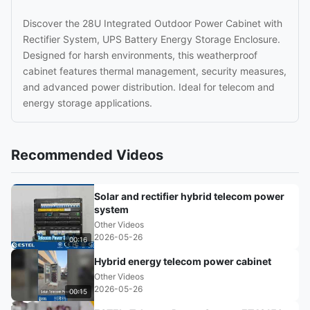
Discover the 28U Integrated Outdoor Power Cabinet with
Rectifier System, UPS Battery Energy Storage Enclosure.
Designed for harsh environments, this weatherproof
cabinet features thermal management, security measures,
and advanced power distribution. Ideal for telecom and
energy storage applications.
Recommended Videos
Solar and rectifier hybrid telecom power
system
Other Videos
2026-05-26
00:16
Hybrid energy telecom power cabinet
Other Videos
2026-05-26
00:15