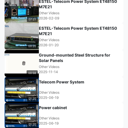
ESTEL-Telecom Power System ET48150
M7E21
Other Videos
2026-02-09
07:21
ESTEL-Telecom Power System ET48150
M7E21
Other Videos
2026-01-20
00:20
Ground-mounted Steel Structure for
Solar Panels
Other Videos
2025-11-14
00:58
Telecom Power System
Other Videos
2025-06-19
01:20
Power cabinet
Other Videos
2025-06-19
01:20