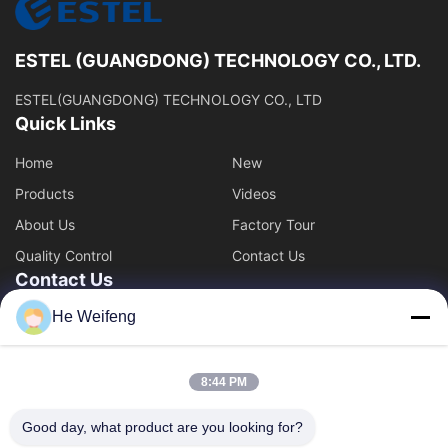
ESTEL (GUANGDONG) TECHNOLOGY CO., LTD.
ESTEL(GUANGDONG) TECHNOLOGY CO., LTD
Quick Links
Home
New
Products
Videos
About Us
Factory Tour
Quality Control
Contact Us
Contact Us
He Weifeng
00-86-13752765943
info@estel.com.cn
8:44 PM
Good day, what product are you looking for?