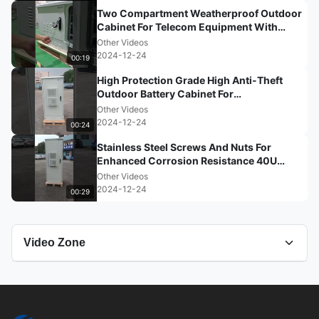
Two Compartment Weatherproof Outdoor
Cabinet For Telecom Equipment With
High Anti-Corrosion Performa
Other Videos
2024-12-24
00:19
High Protection Grade High Anti-Theft
Outdoor Battery Cabinet For
Communication Base Stations
Other Videos
2024-12-24
00:24
Stainless Steel Screws And Nuts For
Enhanced Corrosion Resistance 40U
Outdoor Telecom Cabinet With A
Other Videos
2024-12-24
00:29
Video Zone
All Videos
Other Videos