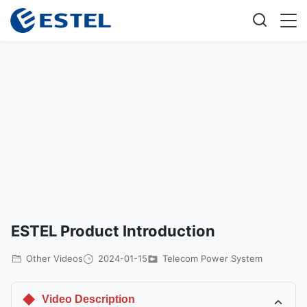
ESTEL Product Introduction
Other Videos
2024-01-15
Telecom Power System
Video Description