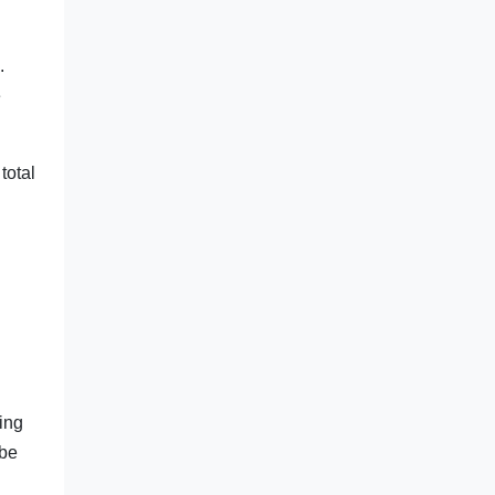
.
e
total
ting
 be