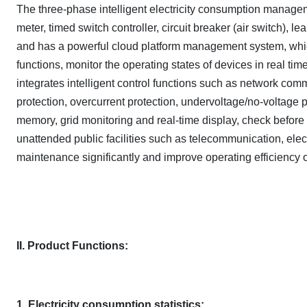
The three-phase intelligent electricity consumption manageme
meter, timed switch controller, circuit breaker (air switch), l
and has a powerful cloud platform management system, which
functions, monitor the operating states of devices in real tim
integrates intelligent control functions such as network comm
protection, overcurrent protection, undervoltage/no-voltage p
memory, grid monitoring and real-time display, check before c
unattended public facilities such as telecommunication, electr
maintenance significantly and improve operating efficiency of
II. Product Functions:
1. Electricity consumption statistics: