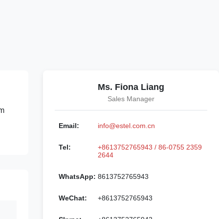
Ms. Fiona Liang
Sales Manager
om
Email:
info@estel.com.cn
Tel:
+8613752765943 / 86-0755 2359
2644
WhatsApp:
8613752765943
WeChat:
+8613752765943