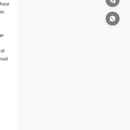
 hour
or,
ge
 of
nual