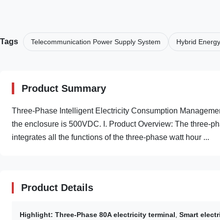
Tags
Telecommunication Power Supply System
Hybrid Energ
Product Summary
Three-Phase Intelligent Electricity Consumption Management 
the enclosure is 500VDC. I. Product Overview: The three-ph
integrates all the functions of the three-phase watt hour ...
Product Details
Highlight:
Three-Phase 80A electricity terminal
,
Smart elect