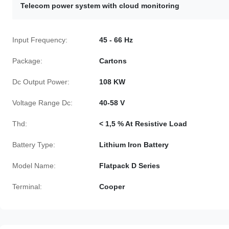
Telecom power system with cloud monitoring
Input Frequency:
45 - 66 Hz
Package:
Cartons
Dc Output Power:
108 KW
Voltage Range Dc:
40-58 V
Thd:
< 1,5 % At Resistive Load
Battery Type:
Lithium Iron Battery
Model Name:
Flatpack D Series
Terminal:
Cooper