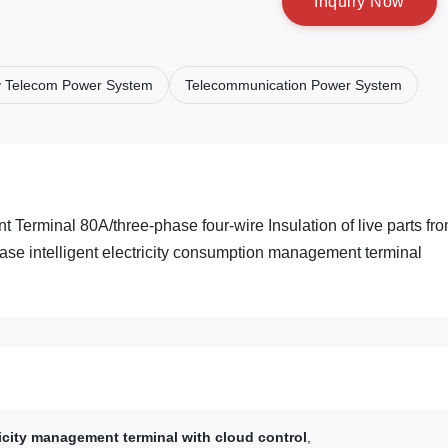
I
n
q
u
i
r
y
N
o
w
y Telecom Power System
Telecommunication Power System
Terminal 80A/three-phase four-wire Insulation of live parts fr
ase intelligent electricity consumption management terminal
ricity management terminal with cloud control
,