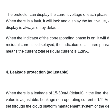
The protector can display the current voltage of each phase a
When there is a fault, it will lock and display the fault valu
display is always on by default.
When the indicator of the corresponding phase is on, it will 
residual current is displayed, the indicators of all three ph
means the current total residual current is 12mA.
4. Leakage protection (adjustable)
When there is a leakage of 15-30mA (default) in the line, th
value is adjustable. Leakage non-operating current = 1/2 IΔn
set through the cloud platform management system or the d