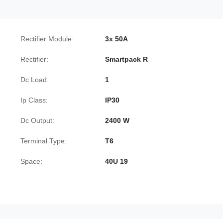
Rectifier Module:
3x 50A
Rectifier:
Smartpack R
Dc Load:
1
Ip Class:
IP30
Dc Output:
2400 W
Terminal Type:
T6
Space:
40U 19