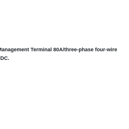
 Management Terminal 80A/three-phase four-wire
VDC.