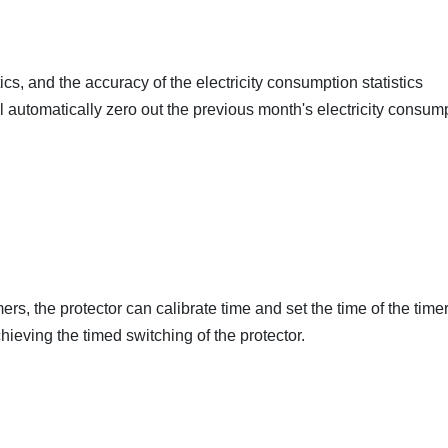
cs, and the accuracy of the electricity consumption statistics
ill automatically zero out the previous month's electricity consum
ers, the protector can calibrate time and set the time of the timer
ieving the timed switching of the protector.