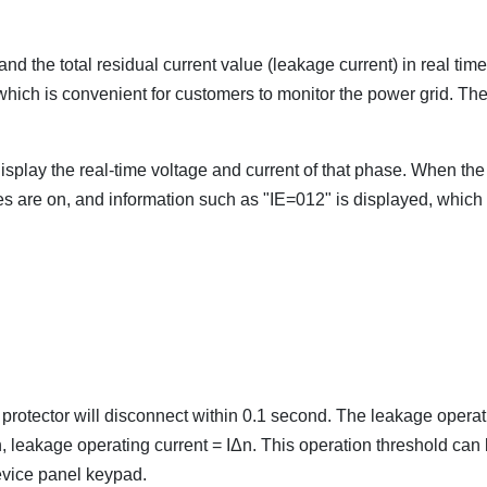
nd the total residual current value (leakage current) in real time
e, which is convenient for customers to monitor the power grid. Th
display the real-time voltage and current of that phase. When the 
ases are on, and information such as "IE=012" is displayed, which
e protector will disconnect within 0.1 second. The leakage opera
, leakage operating current = IΔn. This operation threshold can
evice panel keypad.