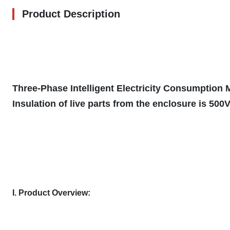
Product Description
Three-Phase Intelligent Electricity Consumption
Insulation of live parts from the enclosure is 500
I. Product Overview: