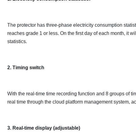
The protector has three-phase electricity consumption statisti
reaches grade 1 or less. On the first day of each month, it w
statistics.
2. Timing switch
With the real-time time recording function and 8 groups of tim
real time through the cloud platform management system, ach
3. Real-time display (adjustable)