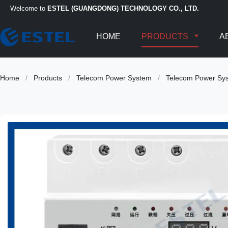
Welcome to
ESTEL (GUANGDONG) TECHNOLOGY CO., LTD.
HOME
PRODUCTS
A
Home
/
Products
/
Telecom Power System
/
Telecom Power Sys