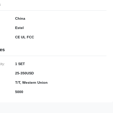
s
China
Estel
CE UL FCC
ies
ty:
1 SET
25-350USD
T/T, Western Union
5000