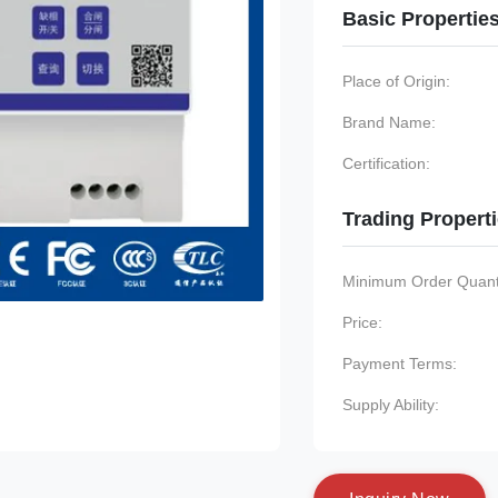
Basic Propertie
Place of Origin:
Brand Name:
Certification:
Trading Propert
Minimum Order Quanti
Price:
Payment Terms:
Supply Ability: