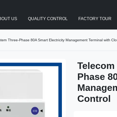
BOUT US
QUALITY CONTROL
FACTORY TOUR
tem Three-Phase 80A Smart Electricity Management Terminal with Clo
Telecom
Phase 80
Managem
Control