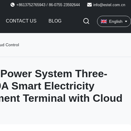
+8613752765943 / 86-0755 23592644
info@estel.com.cn
CONTACT US
BLOG
English
ud Control
 Power System Three-
A Smart Electricity
ent Terminal with Cloud