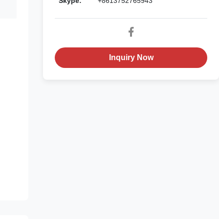
Skype:
+8613752765943
Inquiry Now