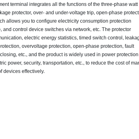
nt terminal integrates all the functions of the three-phase watt
eakage protector, over- and under-voltage trip, open-phase protect
 allows you to configure electricity consumption protection
e, and control device switches via network, etc. The protector
unication, electric energy statistics, timed switch control, leaka
rotection, overvoltage protection, open-phase protection, fault
losing, etc., and the product is widely used in power protection
ic power, security, transportation, etc., to reduce the cost of ma
 devices effectively.