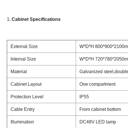
1
. Cabinet Specifications
External Size
W*D*H 800*900*2100
Internal Size
W*D*H 720*780*2050
Material
Galvanized steel,double 
Cabinet Layout
One compartment
Protection Level
IP55
Cable Entry
From cabinet bottom
Illumination
DC48V LED lamp