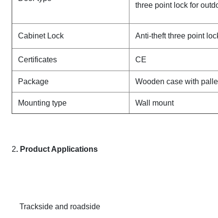
three point lock for out
Cabinet Lock
Anti-theft three point lo
Certificates
CE
Package
Wooden case with palle
Mounting type
Wall mount
2
. Product Applications
Trackside and roadside