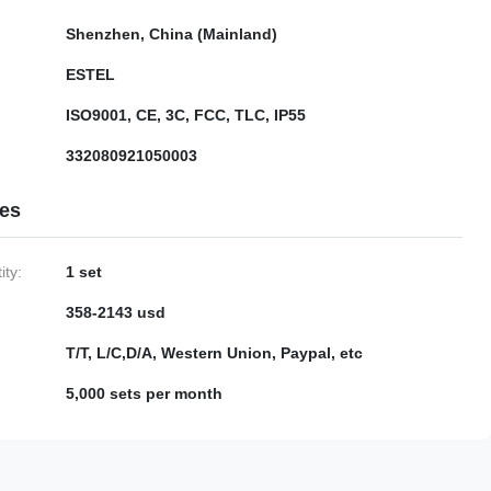
Shenzhen, China (Mainland)
ESTEL
ISO9001, CE, 3C, FCC, TLC, IP55
332080921050003
ies
ty:
1 set
358-2143 usd
T/T, L/C,D/A, Western Union, Paypal, etc
5,000 sets per month