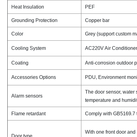
Heat Insulation
PEF
Grounding Protection
Copper bar
Color
Grey (support custom m
Cooling System
AC220V Air Conditioner
Coating
Anti-corrosion outdoor 
Accessories Options
PDU, Environment monit
The door sensor, water 
Alarm sensors
temperature and humidit
Flame retardant
Comply with GB5169.7 t
With one front door and 
Door type