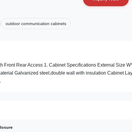
outdoor communication cabinets
 Front Rear Access 1. Cabinet Specifications External Size 
ial Galvanized steel,double wall with insulation Cabinet La
.
losure