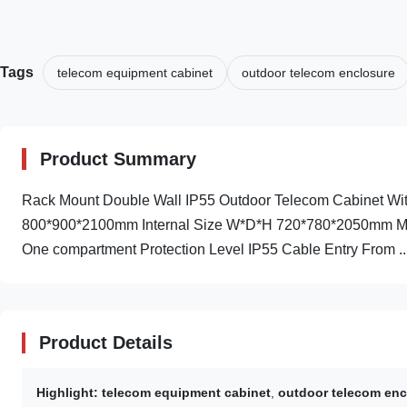
Tags
telecom equipment cabinet
outdoor telecom enclosure
Product Summary
Rack Mount Double Wall IP55 Outdoor Telecom Cabinet With
800*900*2100mm Internal Size W*D*H 720*780*2050mm Mater
One compartment Protection Level IP55 Cable Entry From ..
Product Details
Highlight:
telecom equipment cabinet
,
outdoor telecom enc