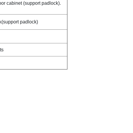
door cabinet (support padlock).
ck(support padlock)
ts