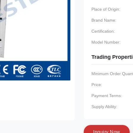
Place of Origin:
Brand Name:
Certification:
Model Number:
Trading Propert
Minimum Order Quanti
Price:
Payment Terms:
Supply Ability:
I
n
q
u
i
r
y
N
o
w