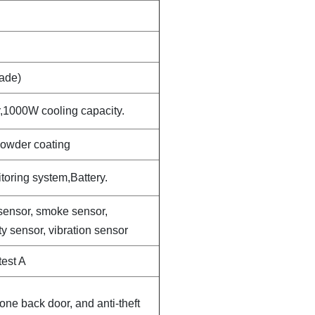
ade)
,1000W cooling capacity.
powder coating
oring system,Battery.
sensor, smoke sensor,
y sensor, vibration sensor
est A
one back door, and anti-theft