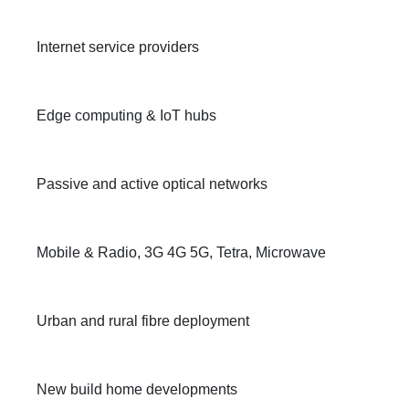
Internet service providers
Edge computing & IoT hubs
Passive and active optical networks
Mobile & Radio, 3G 4G 5G, Tetra, Microwave
Urban and rural fibre deployment
New build home developments