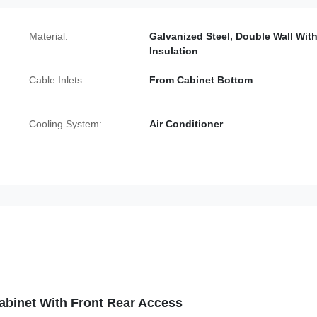
Material:
Galvanized Steel, Double Wall Wit
Insulation
Cable Inlets:
From Cabinet Bottom
Cooling System:
Air Conditioner
binet With Front Rear Access