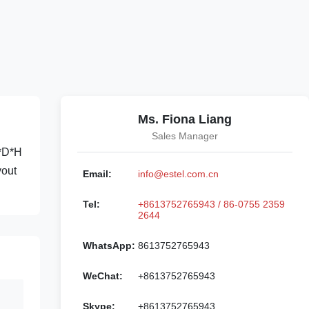
Ms. Fiona Liang
Sales Manager
W*D*H
yout
Email:
info@estel.com.cn
Tel:
+8613752765943 / 86-0755 2359
2644
WhatsApp:
8613752765943
WeChat:
+8613752765943
Skype:
+8613752765943