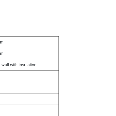
mm
mm
wall with insulation