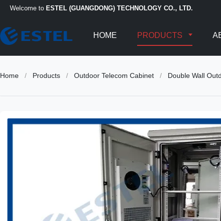
Welcome to
ESTEL (GUANGDONG) TECHNOLOGY CO., LTD.
HOME
PRODUCTS
A
Home
/
Products
/
Outdoor Telecom Cabinet
/
Double Wall Out