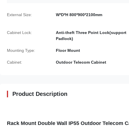
External Size:
W*D*H 800*900*2100mm
Cabinet Lock:
Anti-theft Three Point Lock(support
Padlock)
Mounting Type:
Floor Mount
Cabinet:
Outdoor Telecom Cabinet
Product Description
Rack Mount Double Wall IP55 Outdoor Telecom Ca