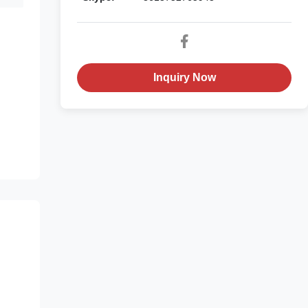
h
Inquiry Now