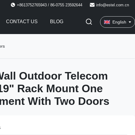
+8613752765943 / 86-0755 23592644
info@estel.com.cn
CONTACT US
BLOG
English
ors
all Outdoor Telecom
19" Rack Mount One
ment With Two Doors
s