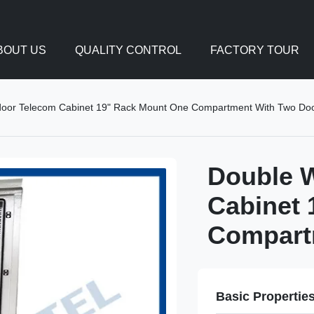
BOUT US
QUALITY CONTROL
FACTORY TOUR
door Telecom Cabinet 19" Rack Mount One Compartment With Two Do
Double W
Cabinet 
Compart
Basic Propertie