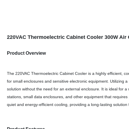
220VAC Thermoelectric Cabinet Cooler 300W Air C
Product Overview
The 220VAC Thermoelectric Cabinet Cooler is a highly efficient, co
for small enclosures and sensitive electronic equipment. Utilizing a 
solution without the need for an external enclosure. It is ideal for
stations, small data enclosures, and other equipment that requires 
quiet and energy-efficient cooling, providing a long-lasting solutio