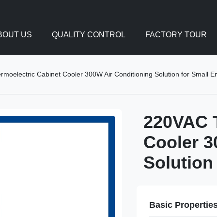
BOUT US
QUALITY CONTROL
FACTORY TOUR
moelectric Cabinet Cooler 300W Air Conditioning Solution for Small E
220VAC T
Cooler 3
Solution
Basic Propertie