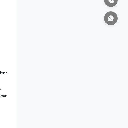
tions
e
ffer