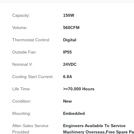
Capacity:
150W
Volume:
560CFM
Thermostat Control:
Digital
Outside Fan:
IP55
Nominal V:
24VDC
Cooling Start Current:
6.8A
Life Time:
>=70.000 Hours
Condition:
New
Mounting:
Embedded
After-Sales Service
Engineers Available To Service
Provided:
Machinery Overseas,Free Spare Pa