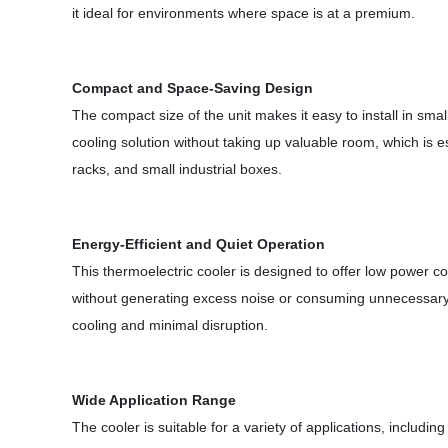
it ideal for environments where space is at a premium.
Compact and Space-Saving Design
The compact size of the unit makes it easy to install in smal
cooling solution without taking up valuable room, which is e
racks, and small industrial boxes.
Energy-Efficient and Quiet Operation
This thermoelectric cooler is designed to offer low power co
without generating excess noise or consuming unnecessary e
cooling and minimal disruption.
Wide Application Range
The cooler is suitable for a variety of applications, includi