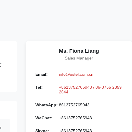
Ms. Fiona Liang
Sales Manager
C
Email:
info@estel.com.cn
Tel:
+8613752765943 / 86-0755 2359
2644
WhatsApp:
8613752765943
WeChat:
+8613752765943
n
Skype:
+8613752765943