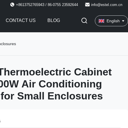
+8613752765943 / 86-0755 23592644
info@estel.com.cn
CONTACT US
BLOG
English
nclosures
hermoelectric Cabinet
00W Air Conditioning
 for Small Enclosures
s