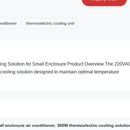
onditioner
thermoelectric cooling unit
ing Solution for Small Enclosure Product Overview The 220VA
t cooling solution designed to maintain optimal temperature
l enclosure air conditioner
,
300W thermoelectric cooling solutio