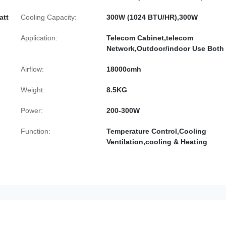
att
Cooling Capacity:
300W (1024 BTU/HR),300W
Application:
Telecom Cabinet,telecom
Network,Outdoor/indoor Use Both
Airflow:
18000cmh
Weight:
8.5KG
Power:
200-300W
Function:
Temperature Control,Cooling
Ventilation,cooling & Heating