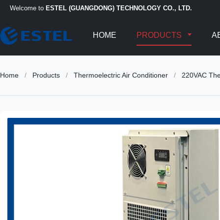
Welcome to
ESTEL (GUANGDONG) TECHNOLOGY CO., LTD.
HOME
PRODUCTS
A
Home
/
Products
/
Thermoelectric Air Conditioner
/
220VAC Ther