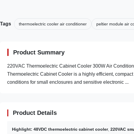
Tags
thermoelectric cooler air conditioner
peltier module air c
Product Summary
220VAC Thermoelectric Cabinet Cooler 300W Air Condition
Thermoelectric Cabinet Cooler is a highly efficient, compac
conditions for small enclosures and sensitive electronic ...
Product Details
Highlight:
48VDC thermoelectric cabinet cooler
,
220VAC smal