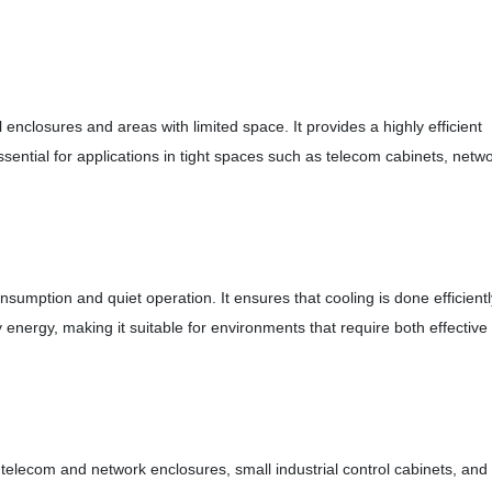
l enclosures and areas with limited space. It provides a highly efficient
ssential for applications in tight spaces such as telecom cabinets, netw
nsumption and quiet operation. It ensures that cooling is done efficientl
nergy, making it suitable for environments that require both effective
ng telecom and network enclosures, small industrial control cabinets, and