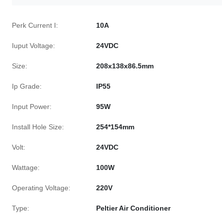
Perk Current I:
10A
Iuput Voltage:
24VDC
Size:
208x138x86.5mm
Ip Grade:
IP55
Input Power:
95W
Install Hole Size:
254*154mm
Volt:
24VDC
Wattage:
100W
Operating Voltage:
220V
Type:
Peltier Air Conditioner