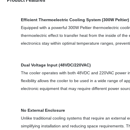
Product Features
Efficient Thermoelectric Cooling System (300W Peltier)
Equipped with a powerful 300W Peltier thermoelectric cooling
thermoelectric effect to transfer heat from the inside of th
electronics stay within optimal temperature ranges, preven
Dual Voltage Input (48VDC/220VAC)
The cooler operates with both 48VDC and 220VAC power input
flexibility allows the cooler to be used in a wide range of a
electronic equipment that may require different power sour
No External Enclosure
Unlike traditional cooling systems that require an external e
simplifying installation and reducing space requirements. Th