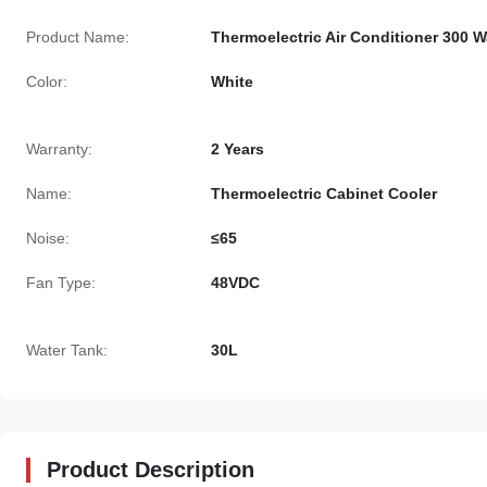
Product Name:
Thermoelectric Air Conditioner 300 W
Color:
White
Warranty:
2 Years
Name:
Thermoelectric Cabinet Cooler
Noise:
≤65
Fan Type:
48VDC
Water Tank:
30L
Product Description