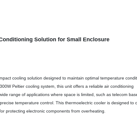
onditioning Solution for Small Enclosure
mpact cooling solution designed to maintain optimal temperature condi
300W Peltier cooling system, this unit offers a reliable air conditioning
 a wide range of applications where space is limited, such as telecom bas
precise temperature control. This thermoelectric cooler is designed to o
n for protecting electronic components from overheating.