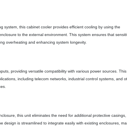
 system, this cabinet cooler provides efficient cooling by using the
e enclosure to the external environment. This system ensures that sensit
ting overheating and enhancing system longevity.
s, providing versatile compatibility with various power sources. This
pplications, including telecom networks, industrial control systems, and o
ces.
nclosure, this unit eliminates the need for additional protective casings,
e design is streamlined to integrate easily with existing enclosures, m