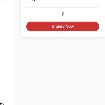
Inquiry Now
rts