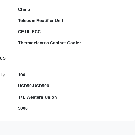
China
Telecom Rectifier Unit
CE UL FCC
Thermoelectric Cabinet Cooler
ies
ty:
100
USD50-USD500
T/T, Western Union
5000