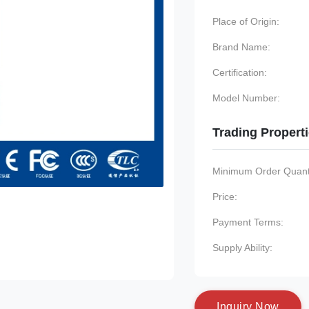
Place of Origin:
Brand Name:
Certification:
Model Number:
Trading Propert
Minimum Order Quanti
Price:
Payment Terms:
Supply Ability:
I
n
q
u
i
r
y
N
o
w