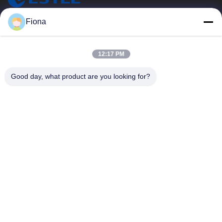
ESTEL (GUANGDONG) TECHNOLOGY CO., LTD.
Fiona
ESTEL(GUANGDONG) TECHNOLOGY CO., LTD
Quick Links
12:17 PM
Home
New
Good day, what product are you looking for?
Products
Videos
About Us
Factory Tour
Quality Control
Contact Us
Contact Us
00-86-13752765943
info@estel.com.cn