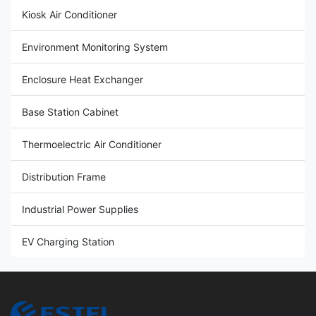
Kiosk Air Conditioner
Environment Monitoring System
Enclosure Heat Exchanger
Base Station Cabinet
Thermoelectric Air Conditioner
Distribution Frame
Industrial Power Supplies
EV Charging Station