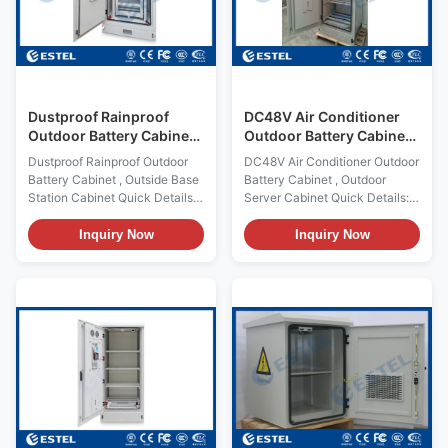
installing batteries Product
etc. 2. Features (1) The cabinet
Name: Outdoor Battery Cabinet
is dustproof, sunproof and
Cabinet Lock: anti-theft three
rainproof, which is used in
point lock Certification:
outdoor environment. (2)
Cabinet cooling: fans and heat
exchanger
Dustproof Rainproof
DC48V Air Conditioner
Outdoor Battery Cabinet ,
Outdoor Battery Cabinet ,
Outside Base Station
Outdoor Server Cabinet
Dustproof Rainproof Outdoor
DC48V Air Conditioner Outdoor
Cabinet
Battery Cabinet , Outside Base
Battery Cabinet , Outdoor
Station Cabinet Quick Details:
Server Cabinet Quick Details:
Place of Origin: Shenzhen,
Place of Origin: Shenzhen,
China (Mainland) External
China (Mainland) External Size:
Inquiry Now
Inquiry Now
Size:HWD 1750900900mm
HWD 1000600600mm Internal
Brand Name: ESTEL Structure:
Size HWD 700520520mm
double wall, with insulation,
Brand Name: ESTEL Structure:
sandwich structure Model
double wall, with insulation,
Number: DDTE075 Cabinet
sandwich structure Model
Layout: one compartment, for
Number: ET6060100-BA
installing batteries Product
Cabinet Layout: one
Name: Outdoor Battery Cabinet
compartment, for installing
Cabinet Lock: anti-theft three
batteries Product Name:
point lock Certification:
Outdoor Battery Cabinet
ISO9001, CE, 3C, FCC, TLC,
Cabinet Lock: anti-theft three