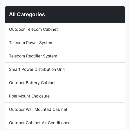
use to protect your electrical
enclosure is used in many
equipment from a range of
areas, such as below:
All Categories
potential hazards, including:
Telecommunication Power
Moisture and corrosion: All of
lndustry Bank Education
our outdoor telecom cabinets
Security monitoring Radio and
Outdoor Telecom Cabinet
stop the rain, sleet, snow and
television Automatic system
ice from getting in, eliminating
Research institute 2. Feature
issues and losses
Short construction
Telecom Power System
Telecom Rectifier System
Smart Power Distribution Unit
Outdoor Battery Cabinet
Pole Mount Enclosure
Outdoor Wall Mounted Cabinet
Outdoor Cabinet Air Conditioner