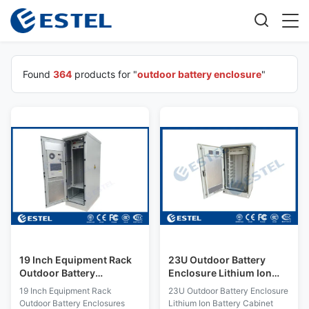
Found
364
products for "
outdoor battery enclosure
"
19 Inch Equipment Rack
23U Outdoor Battery
Outdoor Battery
Enclosure Lithium Ion
Enclosures
Battery Cabinet With
19 Inch Equipment Rack
23U Outdoor Battery Enclosure
Power Distribution
Outdoor Battery Enclosures
Lithium Ion Battery Cabinet