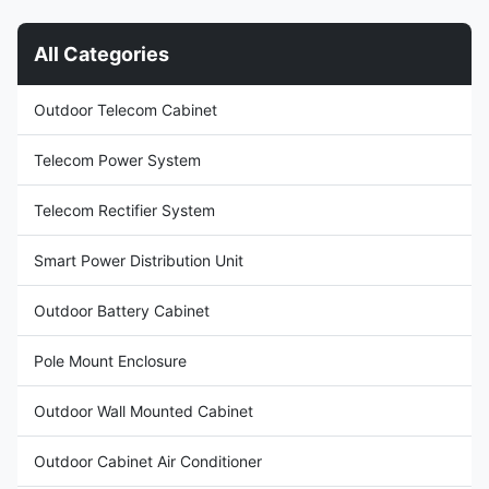
40U Door With one front door,
telecommunications
and three point lock for outdoor
infrastructure, data center
All Categories
cabinet (support padlock)
operations, and industrial
Material Galvanized steel,
applications requiring
single wall with insulation Heat
dependable DC power
Outdoor Telecom Cabinet
Insulation 20mm PEF Ingress
distribution. It accepts 380VAC
Protection IP55 Temperature
three-phase input and delivers
a stable DC output adjustable
Telecom Power System
between 43VDC
Telecom Rectifier System
Smart Power Distribution Unit
Outdoor Battery Cabinet
Pole Mount Enclosure
Outdoor Wall Mounted Cabinet
Outdoor Cabinet Air Conditioner