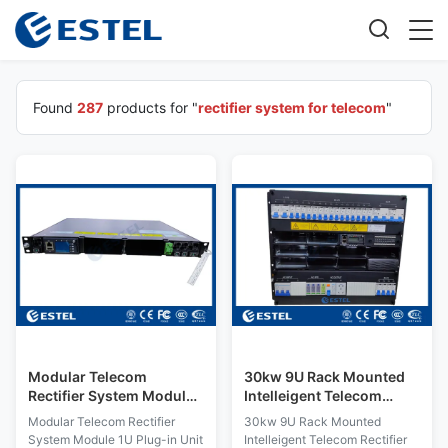
Found
287
products for "
rectifier system for telecom
"
Modular Telecom
30kw 9U Rack Mounted
Rectifier System Module
Intelleigent Telecom
1U Plug-in Unit Intelligent
Rectifier Power
Modular Telecom Rectifier
30kw 9U Rack Mounted
Monitoring
Distribution System with
System Module 1U Plug-in Unit
Intelleigent Telecom Rectifier