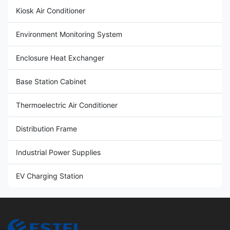
Kiosk Air Conditioner
Environment Monitoring System
Enclosure Heat Exchanger
Base Station Cabinet
Thermoelectric Air Conditioner
Distribution Frame
Industrial Power Supplies
EV Charging Station