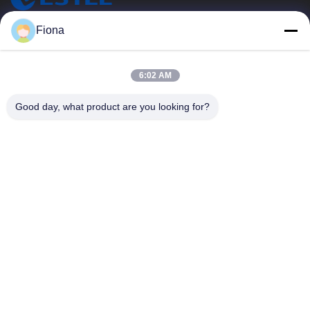
ESTEL (GUANGDONG) TECHNOLOGY CO., LTD.
Fiona
ESTEL(GUANGDONG) TECHNOLOGY CO., LTD
Quick Links
6:02 AM
Home
New
Good day, what product are you looking for?
Products
Videos
About Us
Factory Tour
Quality Control
Contact Us
Contact Us
00-86-13752765943
info@estel.com.cn